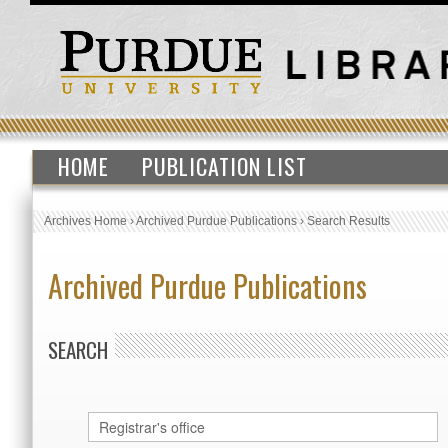
HOME
PUBLICATION LIST
Archives Home
›
Archived Purdue Publications
›
Search Results
Archived Purdue Publications
SEARCH