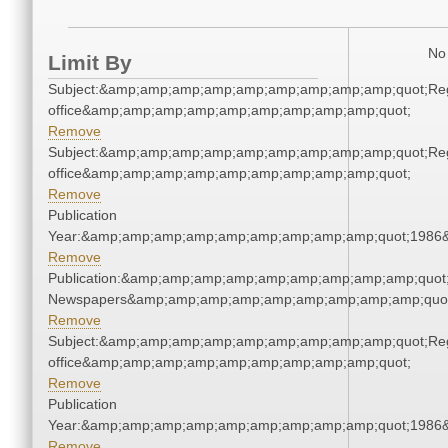
No 
Limit By
Subject:&amp;amp;amp;amp;amp;amp;amp;amp;amp;quot;Regi
office&amp;amp;amp;amp;amp;amp;amp;amp;amp;quot;
Remove
Subject:&amp;amp;amp;amp;amp;amp;amp;amp;amp;quot;Regi
office&amp;amp;amp;amp;amp;amp;amp;amp;amp;quot;
Remove
Publication
Year:&amp;amp;amp;amp;amp;amp;amp;amp;amp;quot;1986
Remove
Publication:&amp;amp;amp;amp;amp;amp;amp;amp;amp;quot
Newspapers&amp;amp;amp;amp;amp;amp;amp;amp;amp;quo
Remove
Subject:&amp;amp;amp;amp;amp;amp;amp;amp;amp;quot;Regi
office&amp;amp;amp;amp;amp;amp;amp;amp;amp;quot;
Remove
Publication
Year:&amp;amp;amp;amp;amp;amp;amp;amp;amp;quot;1986
Remove