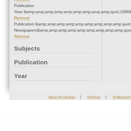
Publication
Year:&amp;amp;amp;amp;amp;amp;amp;amp;amp;quot;1986
Remove
Publication:&amp;amp;amp;amp;amp;amp;amp;amp;amp;quot
Newspapers&amp;amp;amp;amp;amp;amp;amp;amp;amp;quo
Remove
Subjects
Publication
Year
|
|
About the Libraries
Directory
Employment