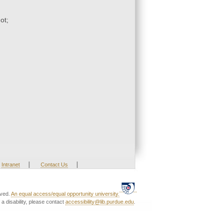
ot;
|
|
Intranet
Contact Us
rved.
An equal access/equal opportunity university.
a disability, please contact
accessibility@lib.purdue.edu
.