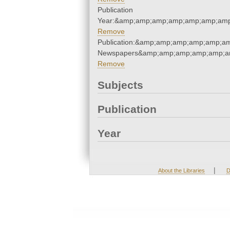
Publication
Year:&amp;amp;amp;amp;amp;amp;amp
Remove
Publication:&amp;amp;amp;amp;amp;a
Newspapers&amp;amp;amp;amp;amp;a
Remove
Subjects
Publication
Year
|
About the Libraries
D