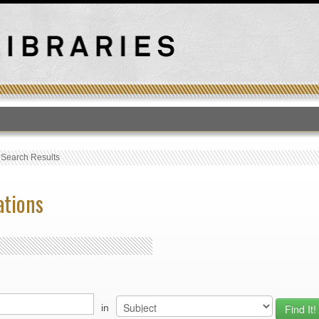
T
›
Search Results
ations
in