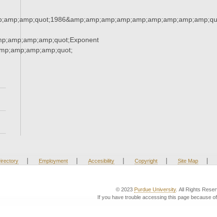
;amp;amp;quot;1986&amp;amp;amp;amp;amp;amp;amp;amp;amp;qu
mp;amp;amp;amp;quot;Exponent
mp;amp;amp;amp;quot;
|
|
|
|
|
irectory
Employment
Accesibility
Copyright
Site Map
© 2023
Purdue University
. All Rights Rese
If you have trouble accessing this page because of 