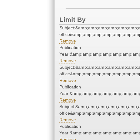
Limit By
Subject:&amp;amp;amp;amp;amp;amp;am
office&amp;amp;amp;amp;amp;amp;amp
Remove
Publication
Year:&amp;amp;amp;amp;amp;amp;amp
Remove
Subject:&amp;amp;amp;amp;amp;amp;am
office&amp;amp;amp;amp;amp;amp;amp
Remove
Publication
Year:&amp;amp;amp;amp;amp;amp;amp
Remove
Subject:&amp;amp;amp;amp;amp;amp;am
office&amp;amp;amp;amp;amp;amp;amp
Remove
Publication
Year:&amp;amp;amp;amp;amp;amp;amp
Remove