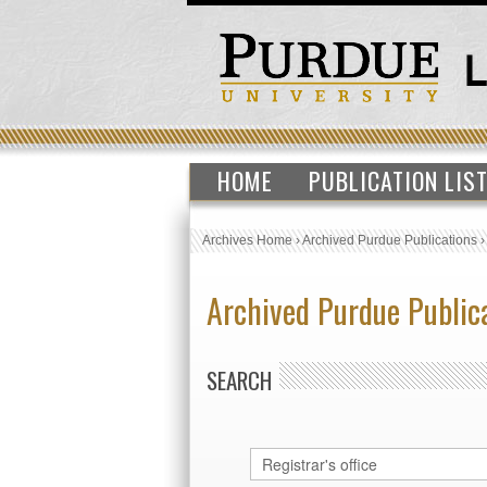
HOME
PUBLICATION LIS
Archives Home
›
Archived Purdue Publications
Archived Purdue Public
SEARCH