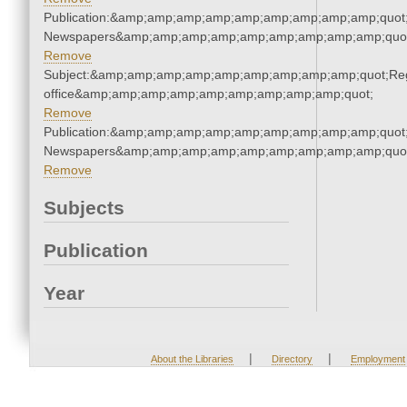
Publication:&amp;amp;amp;amp;amp;amp;amp;amp;amp;quot
Newspapers&amp;amp;amp;amp;amp;amp;amp;amp;amp;quo
Remove
Subject:&amp;amp;amp;amp;amp;amp;amp;amp;amp;quot;Regi
office&amp;amp;amp;amp;amp;amp;amp;amp;amp;quot;
Remove
Publication:&amp;amp;amp;amp;amp;amp;amp;amp;amp;quot
Newspapers&amp;amp;amp;amp;amp;amp;amp;amp;amp;quo
Remove
Subjects
Publication
Year
|
|
About the Libraries
Directory
Employment