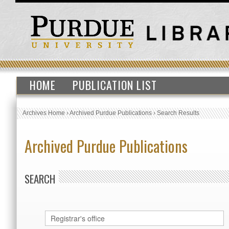
HOME
PUBLICATION LIST
Archives Home
›
Archived Purdue Publications
›
Search Results
Archived Purdue Publications
SEARCH