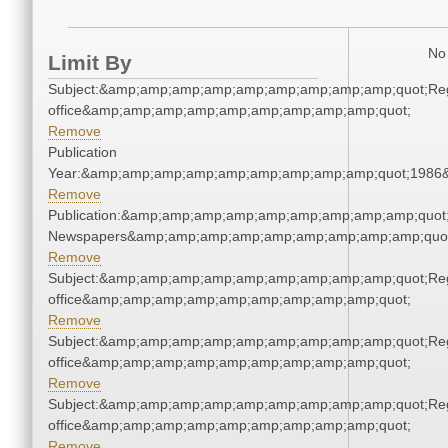
No 
Limit By
Subject:&amp;amp;amp;amp;amp;amp;amp;amp;amp;quot;Regi
office&amp;amp;amp;amp;amp;amp;amp;amp;amp;quot;
Remove
Publication
Year:&amp;amp;amp;amp;amp;amp;amp;amp;amp;quot;1986
Remove
Publication:&amp;amp;amp;amp;amp;amp;amp;amp;amp;quot
Newspapers&amp;amp;amp;amp;amp;amp;amp;amp;amp;quo
Remove
Subject:&amp;amp;amp;amp;amp;amp;amp;amp;amp;quot;Regi
office&amp;amp;amp;amp;amp;amp;amp;amp;amp;quot;
Remove
Subject:&amp;amp;amp;amp;amp;amp;amp;amp;amp;quot;Regi
office&amp;amp;amp;amp;amp;amp;amp;amp;amp;quot;
Remove
Subject:&amp;amp;amp;amp;amp;amp;amp;amp;amp;quot;Regi
office&amp;amp;amp;amp;amp;amp;amp;amp;amp;quot;
Remove