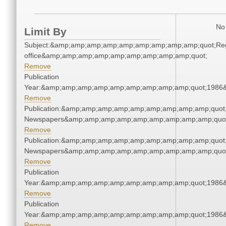
No 
Limit By
Subject:&amp;amp;amp;amp;amp;amp;amp;amp;amp;quot;Regi
office&amp;amp;amp;amp;amp;amp;amp;amp;amp;quot;
Remove
Publication
Year:&amp;amp;amp;amp;amp;amp;amp;amp;amp;quot;1986
Remove
Publication:&amp;amp;amp;amp;amp;amp;amp;amp;amp;quot
Newspapers&amp;amp;amp;amp;amp;amp;amp;amp;amp;quo
Remove
Publication:&amp;amp;amp;amp;amp;amp;amp;amp;amp;quot
Newspapers&amp;amp;amp;amp;amp;amp;amp;amp;amp;quo
Remove
Publication
Year:&amp;amp;amp;amp;amp;amp;amp;amp;amp;quot;1986
Remove
Publication
Year:&amp;amp;amp;amp;amp;amp;amp;amp;amp;quot;1986
Remove