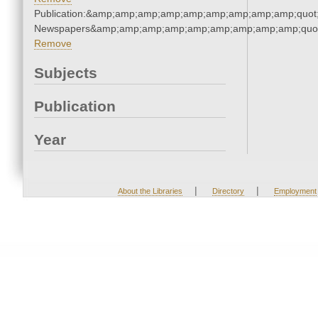
Publication:&amp;amp;amp;amp;amp;amp;amp;amp;amp;quot
Newspapers&amp;amp;amp;amp;amp;amp;amp;amp;amp;quo
Remove
Subjects
Publication
Year
|
|
About the Libraries
Directory
Employment