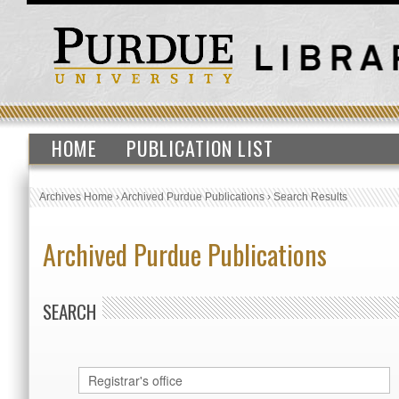
HOME
PUBLICATION LIST
Archives Home
›
Archived Purdue Publications
›
Search Results
Archived Purdue Publications
SEARCH