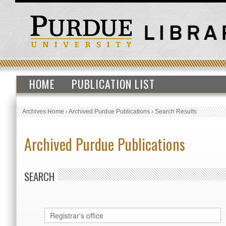
HOME
PUBLICATION LIST
Archives Home
›
Archived Purdue Publications
›
Search Results
Archived Purdue Publications
SEARCH