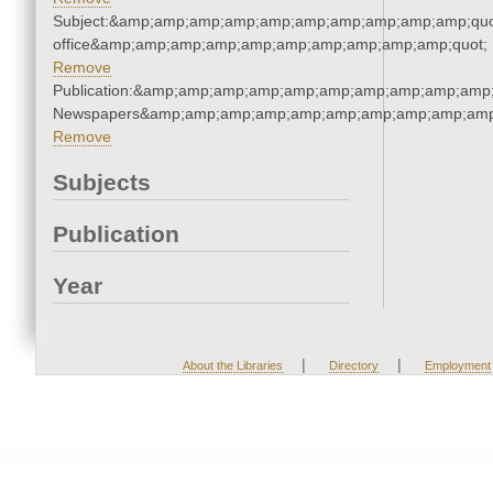
Subject:&amp;amp;amp;amp;amp;amp;amp;amp;amp;amp;quot;
office&amp;amp;amp;amp;amp;amp;amp;amp;amp;amp;quot;
Remove
Publication:&amp;amp;amp;amp;amp;amp;amp;amp;amp;amp;
Newspapers&amp;amp;amp;amp;amp;amp;amp;amp;amp;amp
Remove
Subjects
Publication
Year
|
|
About the Libraries
Directory
Employment