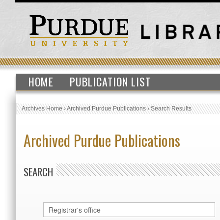
HOME
PUBLICATION LIST
Archives Home
›
Archived Purdue Publications
›
Search Results
Archived Purdue Publications
SEARCH