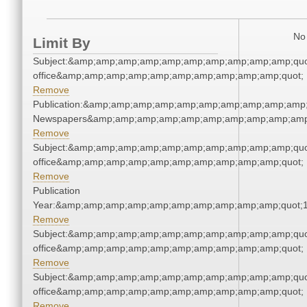
No 
Limit By
Subject:&amp;amp;amp;amp;amp;amp;amp;amp;amp;amp;quot;
office&amp;amp;amp;amp;amp;amp;amp;amp;amp;amp;quot;
Remove
Publication:&amp;amp;amp;amp;amp;amp;amp;amp;amp;amp;
Newspapers&amp;amp;amp;amp;amp;amp;amp;amp;amp;amp
Remove
Subject:&amp;amp;amp;amp;amp;amp;amp;amp;amp;amp;quot;
office&amp;amp;amp;amp;amp;amp;amp;amp;amp;amp;quot;
Remove
Publication
Year:&amp;amp;amp;amp;amp;amp;amp;amp;amp;amp;quot;
Remove
Subject:&amp;amp;amp;amp;amp;amp;amp;amp;amp;amp;quot;
office&amp;amp;amp;amp;amp;amp;amp;amp;amp;amp;quot;
Remove
Subject:&amp;amp;amp;amp;amp;amp;amp;amp;amp;amp;quot;
office&amp;amp;amp;amp;amp;amp;amp;amp;amp;amp;quot;
Remove