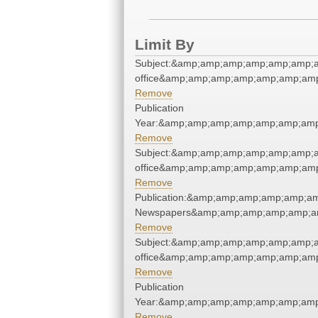
Limit By
Subject:&amp;amp;amp;amp;amp;amp;a
office&amp;amp;amp;amp;amp;amp;am
Remove
Publication
Year:&amp;amp;amp;amp;amp;amp;amp
Remove
Subject:&amp;amp;amp;amp;amp;amp;a
office&amp;amp;amp;amp;amp;amp;am
Remove
Publication:&amp;amp;amp;amp;amp;a
Newspapers&amp;amp;amp;amp;amp;a
Remove
Subject:&amp;amp;amp;amp;amp;amp;a
office&amp;amp;amp;amp;amp;amp;am
Remove
Publication
Year:&amp;amp;amp;amp;amp;amp;amp
Remove