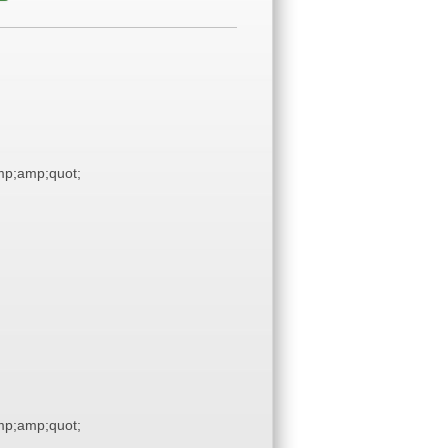
p;amp;quot;
p;amp;quot;