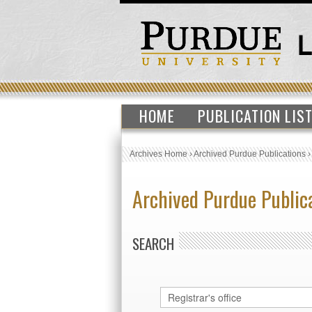
HOME
PUBLICATION LIS
Archives Home
›
Archived Purdue Publications
Archived Purdue Public
SEARCH