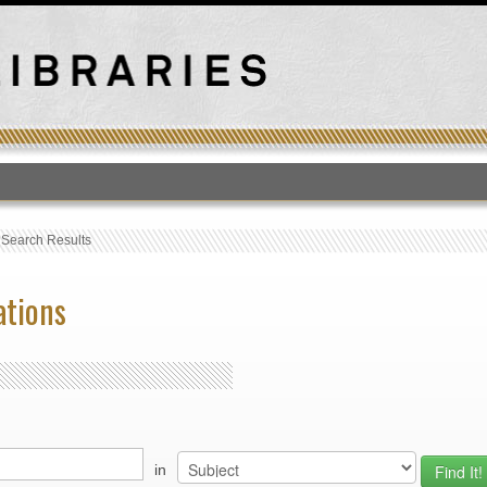
T
›
Search Results
ations
in