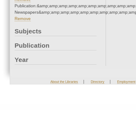
Publication:&amp;amp;amp;amp;amp;amp;amp;amp;amp;amp;
Newspapers&amp;amp;amp;amp;amp;amp;amp;amp;amp;amp
Remove
Subjects
Publication
Year
|
|
About the Libraries
Directory
Employment