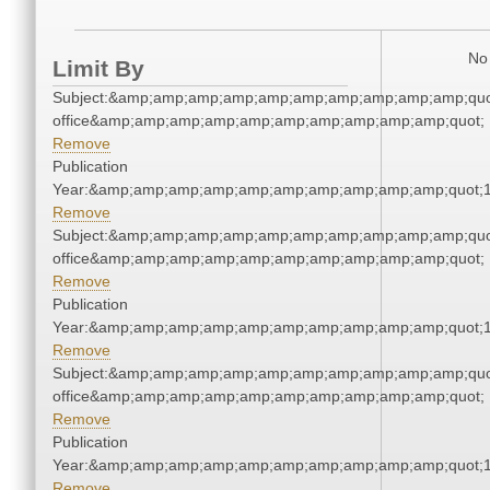
No 
Limit By
Subject:&amp;amp;amp;amp;amp;amp;amp;amp;amp;amp;quot;
office&amp;amp;amp;amp;amp;amp;amp;amp;amp;amp;quot;
Remove
Publication
Year:&amp;amp;amp;amp;amp;amp;amp;amp;amp;amp;quot;
Remove
Subject:&amp;amp;amp;amp;amp;amp;amp;amp;amp;amp;quot;
office&amp;amp;amp;amp;amp;amp;amp;amp;amp;amp;quot;
Remove
Publication
Year:&amp;amp;amp;amp;amp;amp;amp;amp;amp;amp;quot;
Remove
Subject:&amp;amp;amp;amp;amp;amp;amp;amp;amp;amp;quot;
office&amp;amp;amp;amp;amp;amp;amp;amp;amp;amp;quot;
Remove
Publication
Year:&amp;amp;amp;amp;amp;amp;amp;amp;amp;amp;quot;
Remove