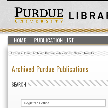
HOME
PUBLICATION LIST
Archives Home
›
Archived Purdue Publications
›
Search Results
Archived Purdue Publications
SEARCH