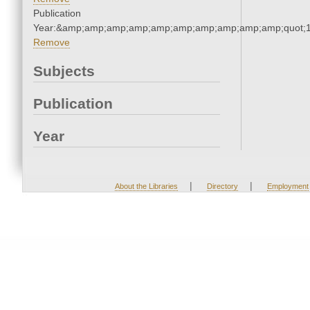
Publication
Year:&amp;amp;amp;amp;amp;amp;amp;amp;amp;amp;quot;
Remove
Subjects
Publication
Year
|
|
About the Libraries
Directory
Employment