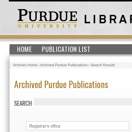
HOME
PUBLICATION LIST
Archives Home
›
Archived Purdue Publications
›
Search Results
Archived Purdue Publications
SEARCH