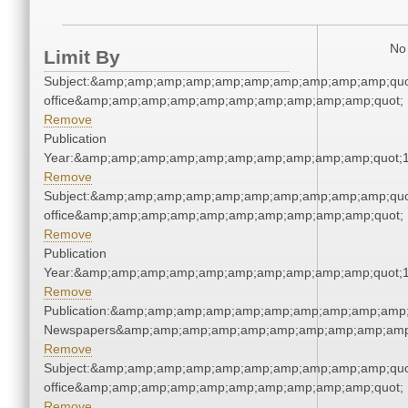
No 
Limit By
Subject:&amp;amp;amp;amp;amp;amp;amp;amp;amp;amp;quot;
office&amp;amp;amp;amp;amp;amp;amp;amp;amp;amp;quot;
Remove
Publication
Year:&amp;amp;amp;amp;amp;amp;amp;amp;amp;amp;quot;
Remove
Subject:&amp;amp;amp;amp;amp;amp;amp;amp;amp;amp;quot;
office&amp;amp;amp;amp;amp;amp;amp;amp;amp;amp;quot;
Remove
Publication
Year:&amp;amp;amp;amp;amp;amp;amp;amp;amp;amp;quot;
Remove
Publication:&amp;amp;amp;amp;amp;amp;amp;amp;amp;amp;
Newspapers&amp;amp;amp;amp;amp;amp;amp;amp;amp;amp
Remove
Subject:&amp;amp;amp;amp;amp;amp;amp;amp;amp;amp;quot;
office&amp;amp;amp;amp;amp;amp;amp;amp;amp;amp;quot;
Remove