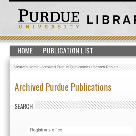
HOME
PUBLICATION LIST
Archives Home
›
Archived Purdue Publications
›
Search Results
Archived Purdue Publications
SEARCH