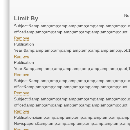
No 
Limit By
Subject:&amp;amp;amp;amp;amp;amp;amp;amp;amp;amp;quot;
office&amp;amp;amp;amp;amp;amp;amp;amp;amp;amp;quot;
Remove
Publication
Year:&amp;amp;amp;amp;amp;amp;amp;amp;amp;amp;quot;
Remove
Publication
Year:&amp;amp;amp;amp;amp;amp;amp;amp;amp;amp;quot;
Remove
Subject:&amp;amp;amp;amp;amp;amp;amp;amp;amp;amp;quot;
office&amp;amp;amp;amp;amp;amp;amp;amp;amp;amp;quot;
Remove
Subject:&amp;amp;amp;amp;amp;amp;amp;amp;amp;amp;quot;
office&amp;amp;amp;amp;amp;amp;amp;amp;amp;amp;quot;
Remove
Publication:&amp;amp;amp;amp;amp;amp;amp;amp;amp;amp;
Newspapers&amp;amp;amp;amp;amp;amp;amp;amp;amp;amp
Remove