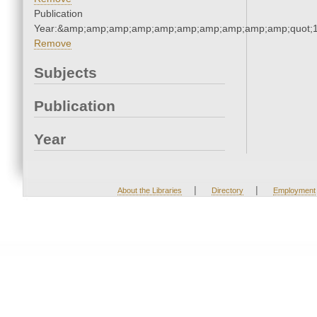
Publication
Year:&amp;amp;amp;amp;amp;amp;amp;amp;amp;amp;quot;
Remove
Subjects
Publication
Year
|
|
About the Libraries
Directory
Employment