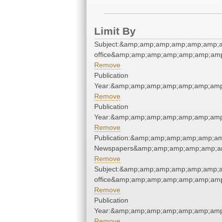
Limit By
Subject:&amp;amp;amp;amp;amp;amp;a
office&amp;amp;amp;amp;amp;amp;am
Remove
Publication
Year:&amp;amp;amp;amp;amp;amp;amp
Remove
Publication
Year:&amp;amp;amp;amp;amp;amp;amp
Remove
Publication:&amp;amp;amp;amp;amp;a
Newspapers&amp;amp;amp;amp;amp;a
Remove
Subject:&amp;amp;amp;amp;amp;amp;a
office&amp;amp;amp;amp;amp;amp;am
Remove
Publication
Year:&amp;amp;amp;amp;amp;amp;amp
Remove