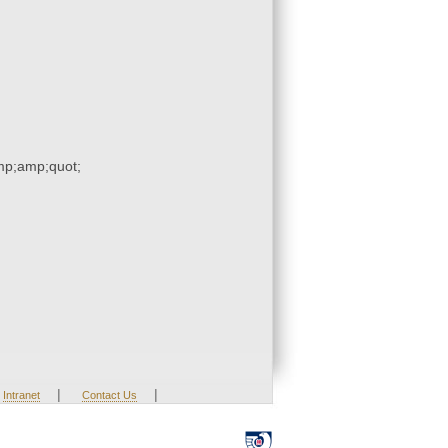
p;amp;quot;
|
|
Intranet
Contact Us