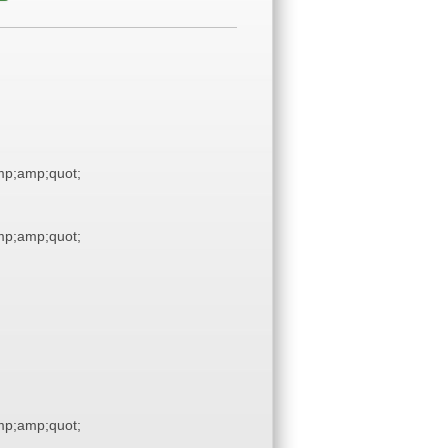
p;amp;quot;
p;amp;quot;
p;amp;quot;