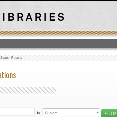
T
›
Search Results
ations
in