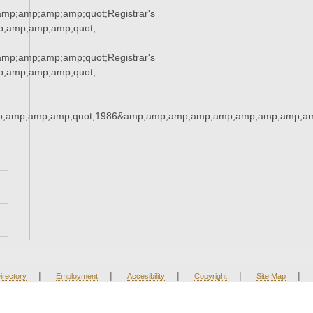
mp;amp;amp;amp;quot;Registrar's
p;amp;amp;amp;quot;
mp;amp;amp;amp;quot;Registrar's
p;amp;amp;amp;quot;
;amp;amp;amp;quot;1986&amp;amp;amp;amp;amp;amp;amp;amp;am
|
|
|
|
|
irectory
Employment
Accesibility
Copyright
Site Map