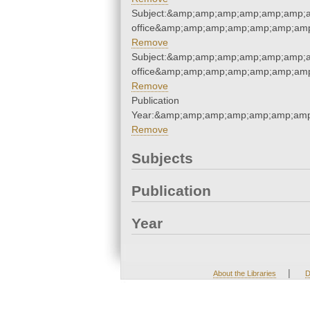
Subject:&amp;amp;amp;amp;amp;amp;a
office&amp;amp;amp;amp;amp;amp;am
Remove
Subject:&amp;amp;amp;amp;amp;amp;a
office&amp;amp;amp;amp;amp;amp;am
Remove
Publication
Year:&amp;amp;amp;amp;amp;amp;amp
Remove
Subjects
Publication
Year
|
About the Libraries
D