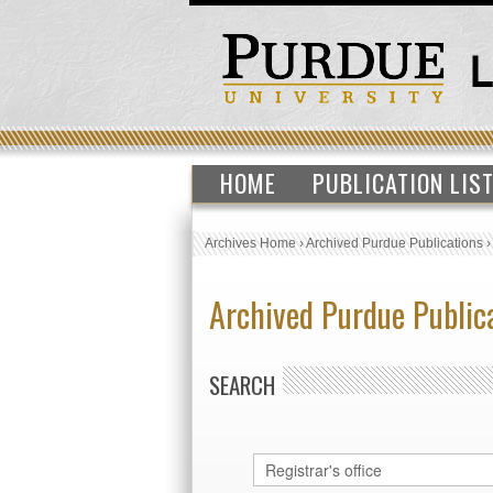
HOME
PUBLICATION LIS
Archives Home
›
Archived Purdue Publications
Archived Purdue Public
SEARCH