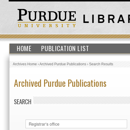
HOME
PUBLICATION LIST
Archives Home
›
Archived Purdue Publications
›
Search Results
Archived Purdue Publications
SEARCH