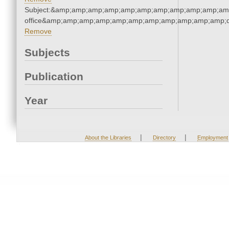
Subject:&amp;amp;amp;amp;amp;amp;amp;amp;amp;amp;amp;
office&amp;amp;amp;amp;amp;amp;amp;amp;amp;amp;amp;q
Remove
Subjects
Publication
Year
|
|
About the Libraries
Directory
Employment