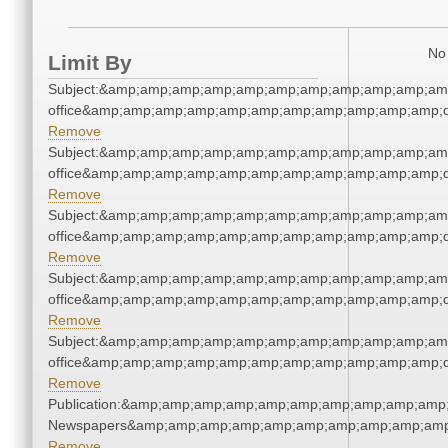
No 
Limit By
Subject:&amp;amp;amp;amp;amp;amp;amp;amp;amp;amp;amp;
office&amp;amp;amp;amp;amp;amp;amp;amp;amp;amp;amp;q
Remove
Subject:&amp;amp;amp;amp;amp;amp;amp;amp;amp;amp;amp;
office&amp;amp;amp;amp;amp;amp;amp;amp;amp;amp;amp;q
Remove
Subject:&amp;amp;amp;amp;amp;amp;amp;amp;amp;amp;amp;
office&amp;amp;amp;amp;amp;amp;amp;amp;amp;amp;amp;q
Remove
Subject:&amp;amp;amp;amp;amp;amp;amp;amp;amp;amp;amp;
office&amp;amp;amp;amp;amp;amp;amp;amp;amp;amp;amp;q
Remove
Subject:&amp;amp;amp;amp;amp;amp;amp;amp;amp;amp;amp;
office&amp;amp;amp;amp;amp;amp;amp;amp;amp;amp;amp;q
Remove
Publication:&amp;amp;amp;amp;amp;amp;amp;amp;amp;amp;
Newspapers&amp;amp;amp;amp;amp;amp;amp;amp;amp;amp
Remove