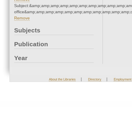
Subject:&amp;amp;amp;amp;amp;amp;amp;amp;amp;amp;amp;
office&amp;amp;amp;amp;amp;amp;amp;amp;amp;amp;amp;q
Remove
Subjects
Publication
Year
|
|
About the Libraries
Directory
Employment