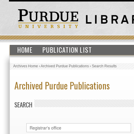
HOME
PUBLICATION LIST
Archives Home
›
Archived Purdue Publications
›
Search Results
Archived Purdue Publications
SEARCH