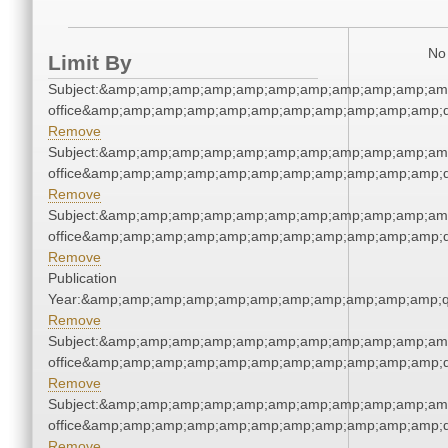
No 
Limit By
Subject:&amp;amp;amp;amp;amp;amp;amp;amp;amp;amp;amp;
office&amp;amp;amp;amp;amp;amp;amp;amp;amp;amp;amp;q
Remove
Subject:&amp;amp;amp;amp;amp;amp;amp;amp;amp;amp;amp;
office&amp;amp;amp;amp;amp;amp;amp;amp;amp;amp;amp;q
Remove
Subject:&amp;amp;amp;amp;amp;amp;amp;amp;amp;amp;amp;
office&amp;amp;amp;amp;amp;amp;amp;amp;amp;amp;amp;q
Remove
Publication
Year:&amp;amp;amp;amp;amp;amp;amp;amp;amp;amp;amp;q
Remove
Subject:&amp;amp;amp;amp;amp;amp;amp;amp;amp;amp;amp;
office&amp;amp;amp;amp;amp;amp;amp;amp;amp;amp;amp;q
Remove
Subject:&amp;amp;amp;amp;amp;amp;amp;amp;amp;amp;amp;
office&amp;amp;amp;amp;amp;amp;amp;amp;amp;amp;amp;q
Remove