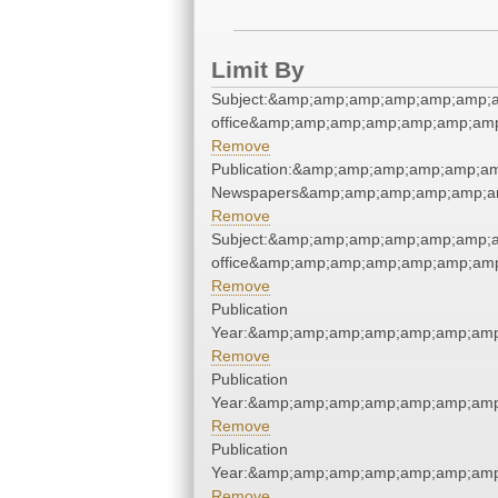
Limit By
Subject:&amp;amp;amp;amp;amp;amp;a
office&amp;amp;amp;amp;amp;amp;am
Remove
Publication:&amp;amp;amp;amp;amp;a
Newspapers&amp;amp;amp;amp;amp;a
Remove
Subject:&amp;amp;amp;amp;amp;amp;a
office&amp;amp;amp;amp;amp;amp;am
Remove
Publication
Year:&amp;amp;amp;amp;amp;amp;amp
Remove
Publication
Year:&amp;amp;amp;amp;amp;amp;amp
Remove
Publication
Year:&amp;amp;amp;amp;amp;amp;amp
Remove