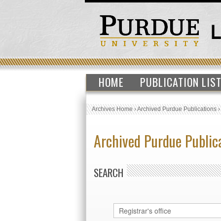
HOME
PUBLICATION LIS
Archives Home
›
Archived Purdue Publications
Archived Purdue Public
SEARCH