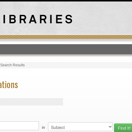
T
›
Search Results
ations
in