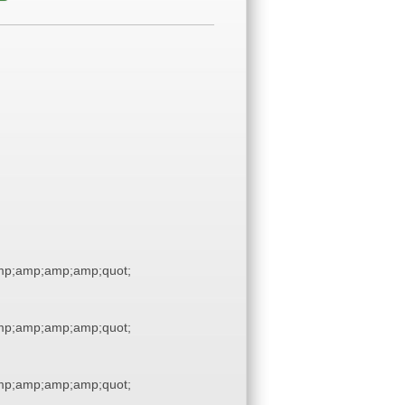
p;amp;amp;amp;quot;
p;amp;amp;amp;quot;
p;amp;amp;amp;quot;