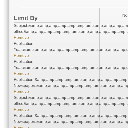
No 
Limit By
Subject:&amp;amp;amp;amp;amp;amp;amp;amp;amp;amp;amp;
office&amp;amp;amp;amp;amp;amp;amp;amp;amp;amp;amp;q
Remove
Publication
Year:&amp;amp;amp;amp;amp;amp;amp;amp;amp;amp;amp;q
Remove
Publication
Year:&amp;amp;amp;amp;amp;amp;amp;amp;amp;amp;amp;q
Remove
Publication:&amp;amp;amp;amp;amp;amp;amp;amp;amp;amp;
Newspapers&amp;amp;amp;amp;amp;amp;amp;amp;amp;amp
Remove
Subject:&amp;amp;amp;amp;amp;amp;amp;amp;amp;amp;amp;
office&amp;amp;amp;amp;amp;amp;amp;amp;amp;amp;amp;q
Remove
Publication:&amp;amp;amp;amp;amp;amp;amp;amp;amp;amp;
Newspapers&amp;amp;amp;amp;amp;amp;amp;amp;amp;amp
Remove