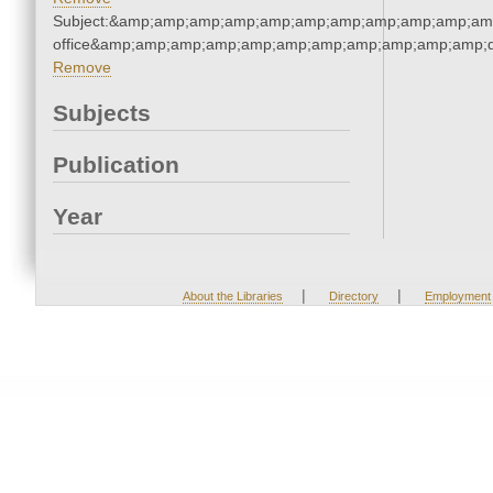
Subject:&amp;amp;amp;amp;amp;amp;amp;amp;amp;amp;amp;
office&amp;amp;amp;amp;amp;amp;amp;amp;amp;amp;amp;q
Remove
Subjects
Publication
Year
|
|
About the Libraries
Directory
Employment