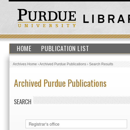
HOME
PUBLICATION LIST
Archives Home
›
Archived Purdue Publications
›
Search Results
Archived Purdue Publications
SEARCH