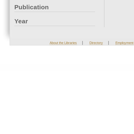
Publication
Year
|
|
About the Libraries
Directory
Employment