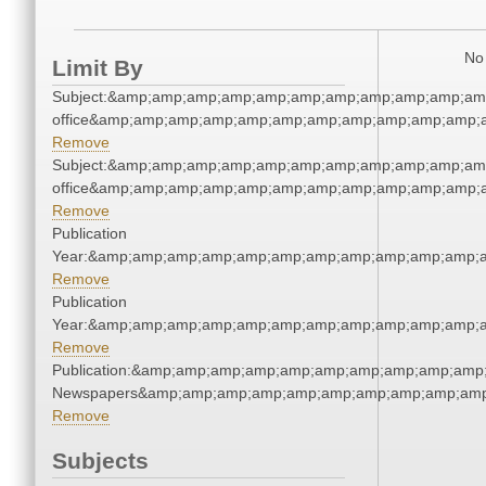
No 
Limit By
Subject:&amp;amp;amp;amp;amp;amp;amp;amp;amp;amp;amp;
office&amp;amp;amp;amp;amp;amp;amp;amp;amp;amp;amp;a
Remove
Subject:&amp;amp;amp;amp;amp;amp;amp;amp;amp;amp;amp;
office&amp;amp;amp;amp;amp;amp;amp;amp;amp;amp;amp;a
Remove
Publication
Year:&amp;amp;amp;amp;amp;amp;amp;amp;amp;amp;amp;a
Remove
Publication
Year:&amp;amp;amp;amp;amp;amp;amp;amp;amp;amp;amp;a
Remove
Publication:&amp;amp;amp;amp;amp;amp;amp;amp;amp;amp;
Newspapers&amp;amp;amp;amp;amp;amp;amp;amp;amp;amp
Remove
Subjects