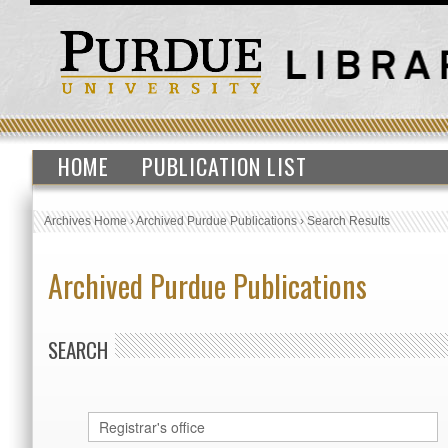
HOME
PUBLICATION LIST
Archives Home
›
Archived Purdue Publications
›
Search Results
Archived Purdue Publications
SEARCH