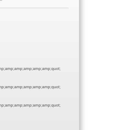
p;amp;amp;amp;amp;amp;quot;
p;amp;amp;amp;amp;amp;quot;
p;amp;amp;amp;amp;amp;quot;