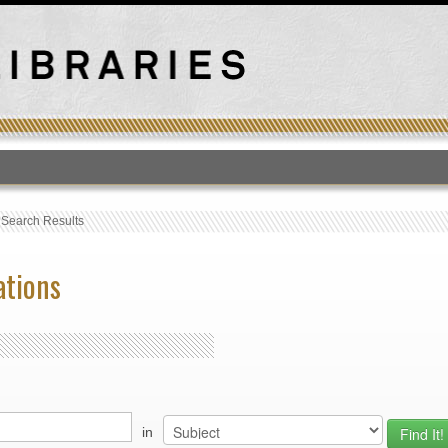
T
›
Search Results
ations
in