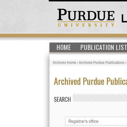
HOME
PUBLICATION LIS
Archives Home
›
Archived Purdue Publications
Archived Purdue Public
SEARCH