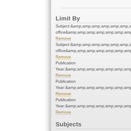
Limit By
Subject:&amp;amp;amp;amp;amp;amp;a
office&amp;amp;amp;amp;amp;amp;am
Remove
Subject:&amp;amp;amp;amp;amp;amp;a
office&amp;amp;amp;amp;amp;amp;am
Remove
Publication
Year:&amp;amp;amp;amp;amp;amp;am
Remove
Publication
Year:&amp;amp;amp;amp;amp;amp;am
Remove
Publication
Year:&amp;amp;amp;amp;amp;amp;am
Remove
Subjects