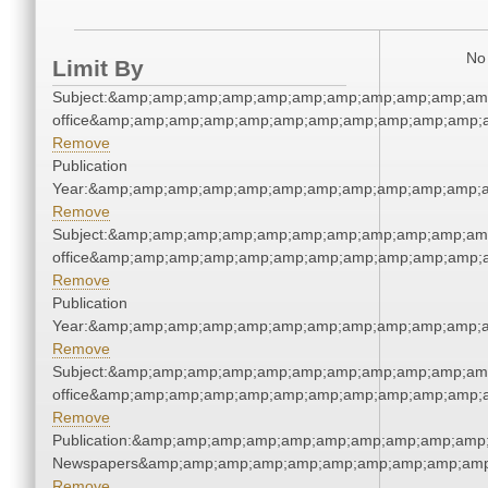
No 
Limit By
Subject:&amp;amp;amp;amp;amp;amp;amp;amp;amp;amp;amp;
office&amp;amp;amp;amp;amp;amp;amp;amp;amp;amp;amp;a
Remove
Publication
Year:&amp;amp;amp;amp;amp;amp;amp;amp;amp;amp;amp;a
Remove
Subject:&amp;amp;amp;amp;amp;amp;amp;amp;amp;amp;amp;
office&amp;amp;amp;amp;amp;amp;amp;amp;amp;amp;amp;a
Remove
Publication
Year:&amp;amp;amp;amp;amp;amp;amp;amp;amp;amp;amp;a
Remove
Subject:&amp;amp;amp;amp;amp;amp;amp;amp;amp;amp;amp;
office&amp;amp;amp;amp;amp;amp;amp;amp;amp;amp;amp;a
Remove
Publication:&amp;amp;amp;amp;amp;amp;amp;amp;amp;amp;
Newspapers&amp;amp;amp;amp;amp;amp;amp;amp;amp;amp
Remove