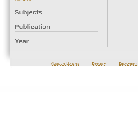
Subjects
Publication
Year
|
|
About the Libraries
Directory
Employment