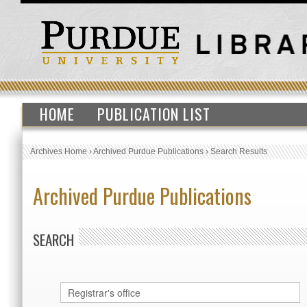
HOME
PUBLICATION LIST
Archives Home
›
Archived Purdue Publications
›
Search Results
Archived Purdue Publications
SEARCH