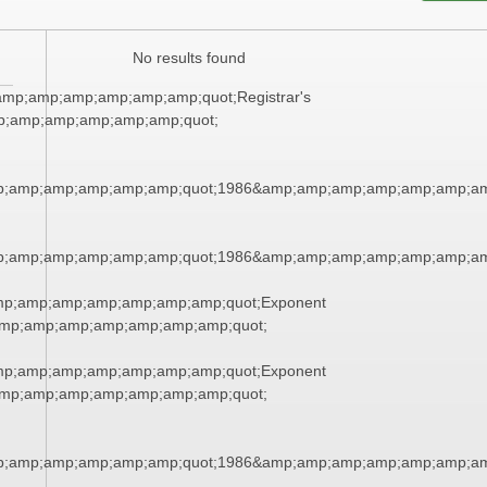
No results found
mp;amp;amp;amp;amp;amp;quot;Registrar's
p;amp;amp;amp;amp;amp;quot;
p;amp;amp;amp;amp;amp;quot;1986&amp;amp;amp;amp;amp;amp;am
p;amp;amp;amp;amp;amp;quot;1986&amp;amp;amp;amp;amp;amp;am
mp;amp;amp;amp;amp;amp;amp;quot;Exponent
mp;amp;amp;amp;amp;amp;amp;quot;
mp;amp;amp;amp;amp;amp;amp;quot;Exponent
mp;amp;amp;amp;amp;amp;amp;quot;
p;amp;amp;amp;amp;amp;quot;1986&amp;amp;amp;amp;amp;amp;am