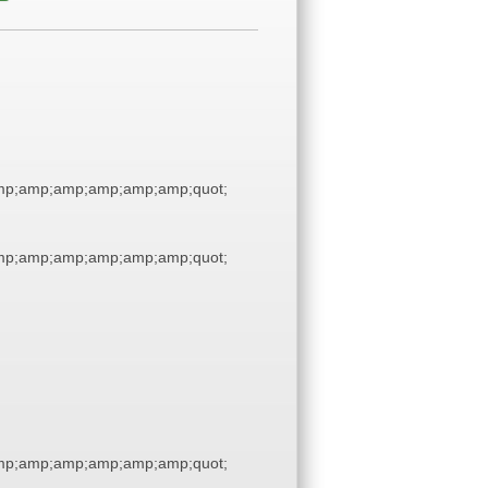
p;amp;amp;amp;amp;amp;quot;
p;amp;amp;amp;amp;amp;quot;
p;amp;amp;amp;amp;amp;quot;