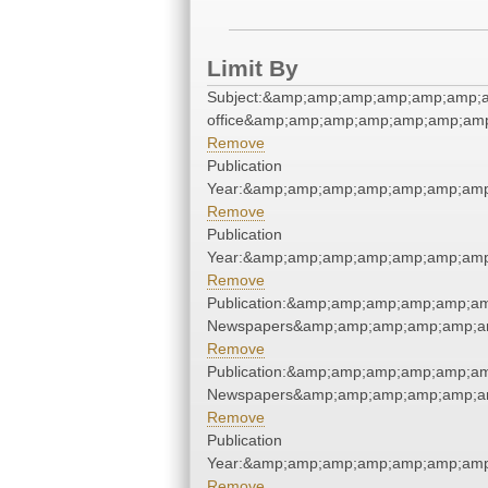
Limit By
Subject:&amp;amp;amp;amp;amp;amp;a
office&amp;amp;amp;amp;amp;amp;am
Remove
Publication
Year:&amp;amp;amp;amp;amp;amp;am
Remove
Publication
Year:&amp;amp;amp;amp;amp;amp;am
Remove
Publication:&amp;amp;amp;amp;amp;a
Newspapers&amp;amp;amp;amp;amp;a
Remove
Publication:&amp;amp;amp;amp;amp;a
Newspapers&amp;amp;amp;amp;amp;a
Remove
Publication
Year:&amp;amp;amp;amp;amp;amp;am
Remove