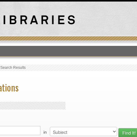
T
›
Search Results
ations
in