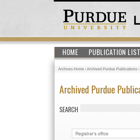
HOME
PUBLICATION LIS
Archives Home
›
Archived Purdue Publications
Archived Purdue Public
SEARCH