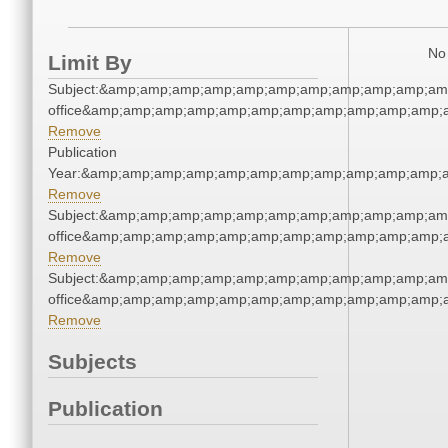
No 
Limit By
Subject:&amp;amp;amp;amp;amp;amp;amp;amp;amp;amp;amp;
office&amp;amp;amp;amp;amp;amp;amp;amp;amp;amp;amp;a
Remove
Publication
Year:&amp;amp;amp;amp;amp;amp;amp;amp;amp;amp;amp;a
Remove
Subject:&amp;amp;amp;amp;amp;amp;amp;amp;amp;amp;amp;
office&amp;amp;amp;amp;amp;amp;amp;amp;amp;amp;amp;a
Remove
Subject:&amp;amp;amp;amp;amp;amp;amp;amp;amp;amp;amp;
office&amp;amp;amp;amp;amp;amp;amp;amp;amp;amp;amp;a
Remove
Subjects
Publication