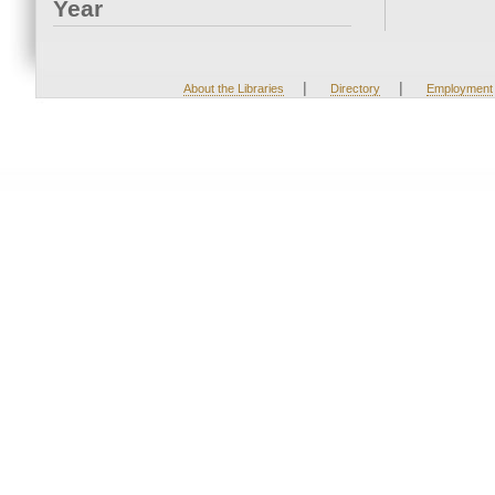
Year
|
|
About the Libraries
Directory
Employment