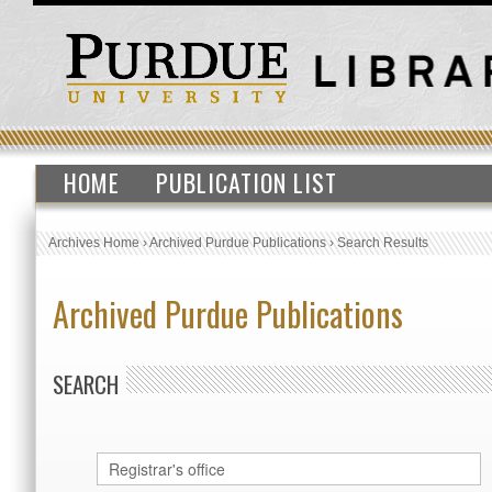
HOME
PUBLICATION LIST
Archives Home
›
Archived Purdue Publications
›
Search Results
Archived Purdue Publications
SEARCH