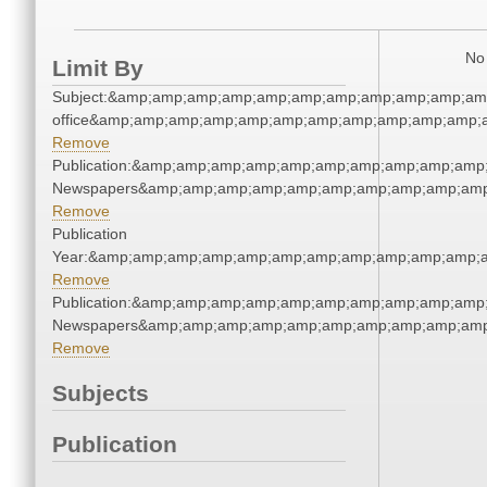
No 
Limit By
Subject:&amp;amp;amp;amp;amp;amp;amp;amp;amp;amp;amp;
office&amp;amp;amp;amp;amp;amp;amp;amp;amp;amp;amp;a
Remove
Publication:&amp;amp;amp;amp;amp;amp;amp;amp;amp;amp
Newspapers&amp;amp;amp;amp;amp;amp;amp;amp;amp;amp
Remove
Publication
Year:&amp;amp;amp;amp;amp;amp;amp;amp;amp;amp;amp;a
Remove
Publication:&amp;amp;amp;amp;amp;amp;amp;amp;amp;amp
Newspapers&amp;amp;amp;amp;amp;amp;amp;amp;amp;amp
Remove
Subjects
Publication