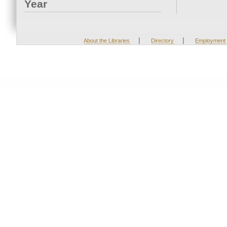
Year
|
|
About the Libraries
Directory
Employment