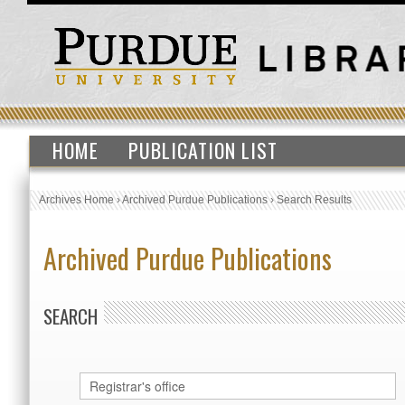
HOME
PUBLICATION LIST
Archives Home
›
Archived Purdue Publications
›
Search Results
Archived Purdue Publications
SEARCH