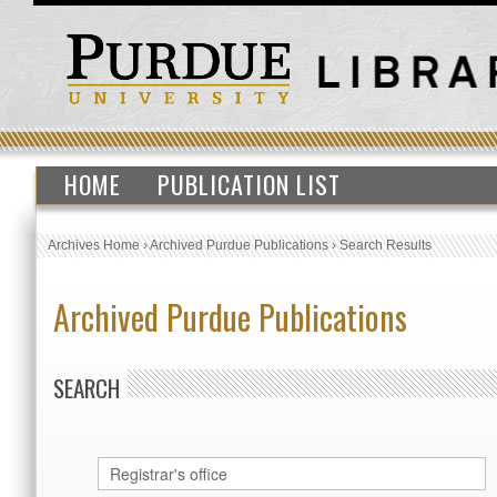
HOME
PUBLICATION LIST
Archives Home
›
Archived Purdue Publications
›
Search Results
Archived Purdue Publications
SEARCH