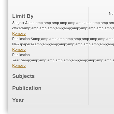
No 
Limit By
Subject:&amp;amp;amp;amp;amp;amp;amp;amp;amp;amp;amp;
office&amp;amp;amp;amp;amp;amp;amp;amp;amp;amp;amp;
Remove
Publication:&amp;amp;amp;amp;amp;amp;amp;amp;amp;amp
Newspapers&amp;amp;amp;amp;amp;amp;amp;amp;amp;amp
Remove
Publication
Year:&amp;amp;amp;amp;amp;amp;amp;amp;amp;amp;amp;
Remove
Subjects
Publication
Year