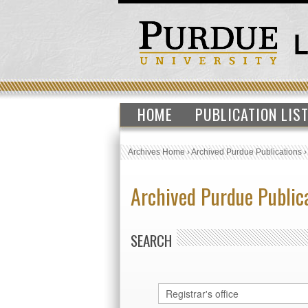
HOME
PUBLICATION LIS
Archives Home
›
Archived Purdue Publications
Archived Purdue Public
SEARCH