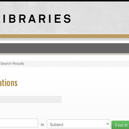
T
›
Search Results
ations
in