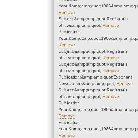
Year:&amp;amp;quot;1986&amp;amp;qu
Remove
Subject:&amp;amp;quot;Registrar's
office&amp;amp;quot;
Remove
Publication
Year:&amp;amp;quot;1986&amp;amp;qu
Remove
Subject:&amp;amp;quot;Registrar's
office&amp;amp;quot;
Remove
Subject:&amp;amp;quot;Registrar's
office&amp;amp;quot;
Remove
Publication:&amp;amp;quot;Exponent
Newspapers&amp;amp;quot;
Remove
Subject:&amp;amp;quot;Registrar's
office&amp;amp;quot;
Remove
Publication
Year:&amp;amp;quot;1986&amp;amp;qu
Remove
Publication
Year:&amp;amp;quot;1986&amp;amp;qu
Remove