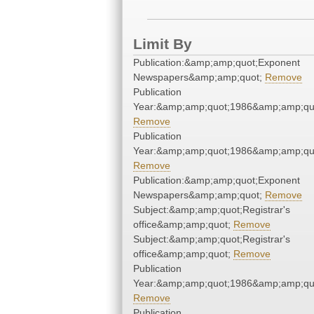
Limit By
Publication:&amp;amp;quot;Exponent
Newspapers&amp;amp;quot;
Remove
Publication
Year:&amp;amp;quot;1986&amp;amp;qu
Remove
Publication
Year:&amp;amp;quot;1986&amp;amp;qu
Remove
Publication:&amp;amp;quot;Exponent
Newspapers&amp;amp;quot;
Remove
Subject:&amp;amp;quot;Registrar's
office&amp;amp;quot;
Remove
Subject:&amp;amp;quot;Registrar's
office&amp;amp;quot;
Remove
Publication
Year:&amp;amp;quot;1986&amp;amp;qu
Remove
Publication