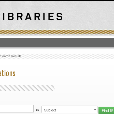
T
›
Search Results
ations
in