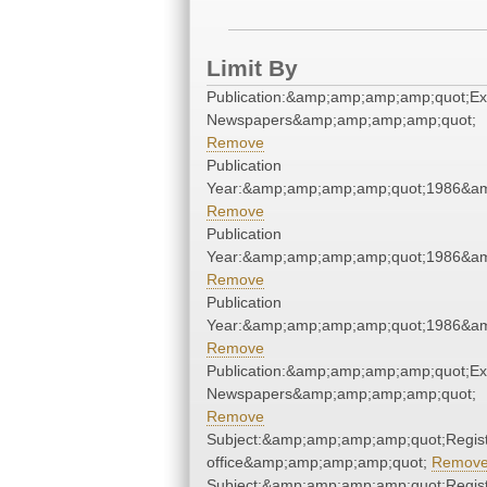
Limit By
Publication:&amp;amp;amp;amp;quot;E
Newspapers&amp;amp;amp;amp;quot;
Remove
Publication
Year:&amp;amp;amp;amp;quot;1986&a
Remove
Publication
Year:&amp;amp;amp;amp;quot;1986&a
Remove
Publication
Year:&amp;amp;amp;amp;quot;1986&a
Remove
Publication:&amp;amp;amp;amp;quot;E
Newspapers&amp;amp;amp;amp;quot;
Remove
Subject:&amp;amp;amp;amp;quot;Regist
office&amp;amp;amp;amp;quot;
Remov
Subject:&amp;amp;amp;amp;quot;Regist