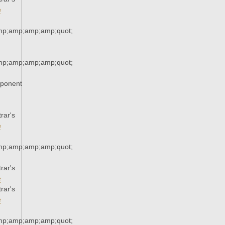
e
mp;amp;amp;amp;quot;
mp;amp;amp;amp;quot;
xponent
rar's
e
mp;amp;amp;amp;quot;
rar's
e
rar's
e
mp;amp;amp;amp;quot;