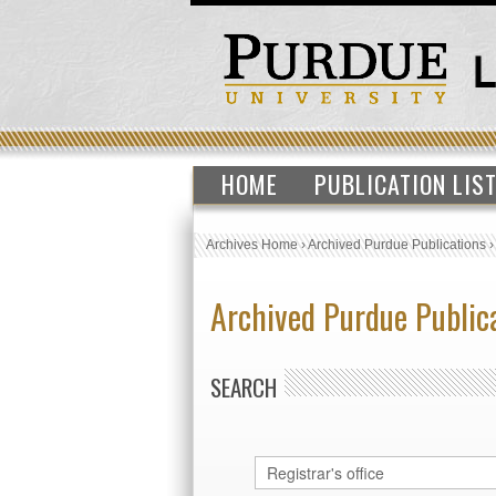
HOME
PUBLICATION LIS
Archives Home
›
Archived Purdue Publications
Archived Purdue Public
SEARCH