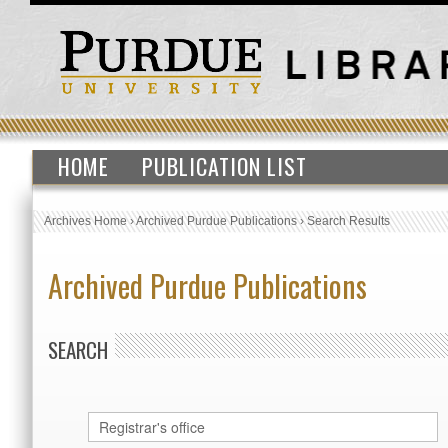
HOME
PUBLICATION LIST
Archives Home
›
Archived Purdue Publications
›
Search Results
Archived Purdue Publications
SEARCH