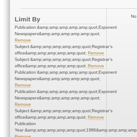
No 
Limit By
Publication:&amp;amp;amp;amp;amp;quot;Exponent
Newspapers&amp;amp;amp;amp;amp;quot;
Remove
Subject:&amp;amp;amp;amp;amp;quot;Registrar's
office&amp;amp;amp;amp;amp;quot;
Remove
Subject:&amp;amp;amp;amp;amp;quot;Registrar's
office&amp;amp;amp;amp;amp;quot;
Remove
Publication:&amp;amp;amp;amp;amp;quot;Exponent
Newspapers&amp;amp;amp;amp;amp;quot;
Remove
Publication:&amp;amp;amp;amp;amp;quot;Exponent
Newspapers&amp;amp;amp;amp;amp;quot;
Remove
Subject:&amp;amp;amp;amp;amp;quot;Registrar's
office&amp;amp;amp;amp;amp;quot;
Remove
Publication
Year:&amp;amp;amp;amp;amp;quot;1986&amp;amp;amp;amp;
Remove