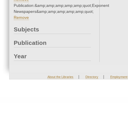
Publication:&amp;amp;amp;amp;amp;quot;Exponent
Newspapers&amp;amp;amp;amp;amp;quot;
Remove
Subjects
Publication
Year
|
|
About the Libraries
Directory
Employment