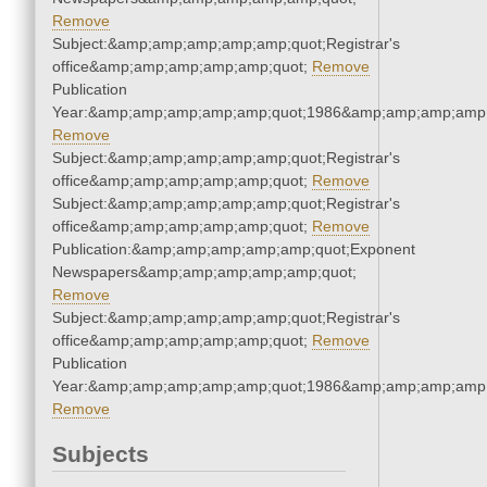
Remove
Subject:&amp;amp;amp;amp;amp;quot;Registrar's
office&amp;amp;amp;amp;amp;quot;
Remove
Publication
Year:&amp;amp;amp;amp;amp;quot;1986&amp;amp;amp;amp;
Remove
Subject:&amp;amp;amp;amp;amp;quot;Registrar's
office&amp;amp;amp;amp;amp;quot;
Remove
Subject:&amp;amp;amp;amp;amp;quot;Registrar's
office&amp;amp;amp;amp;amp;quot;
Remove
Publication:&amp;amp;amp;amp;amp;quot;Exponent
Newspapers&amp;amp;amp;amp;amp;quot;
Remove
Subject:&amp;amp;amp;amp;amp;quot;Registrar's
office&amp;amp;amp;amp;amp;quot;
Remove
Publication
Year:&amp;amp;amp;amp;amp;quot;1986&amp;amp;amp;amp;
Remove
Subjects