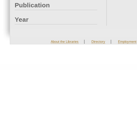
Publication
Year
|
|
About the Libraries
Directory
Employment