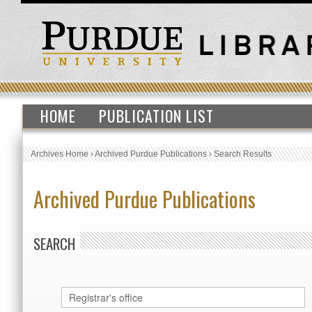
HOME
PUBLICATION LIST
Archives Home
›
Archived Purdue Publications
›
Search Results
Archived Purdue Publications
SEARCH