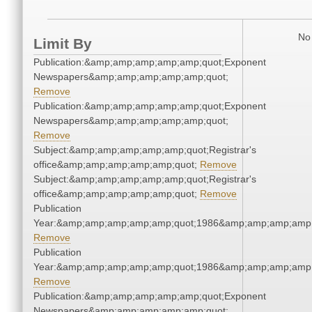
No 
Limit By
Publication:&amp;amp;amp;amp;amp;quot;Exponent
Newspapers&amp;amp;amp;amp;amp;quot;
Remove
Publication:&amp;amp;amp;amp;amp;quot;Exponent
Newspapers&amp;amp;amp;amp;amp;quot;
Remove
Subject:&amp;amp;amp;amp;amp;quot;Registrar's
office&amp;amp;amp;amp;amp;quot;
Remove
Subject:&amp;amp;amp;amp;amp;quot;Registrar's
office&amp;amp;amp;amp;amp;quot;
Remove
Publication
Year:&amp;amp;amp;amp;amp;quot;1986&amp;amp;amp;amp;
Remove
Publication
Year:&amp;amp;amp;amp;amp;quot;1986&amp;amp;amp;amp;
Remove
Publication:&amp;amp;amp;amp;amp;quot;Exponent
Newspapers&amp;amp;amp;amp;amp;quot;