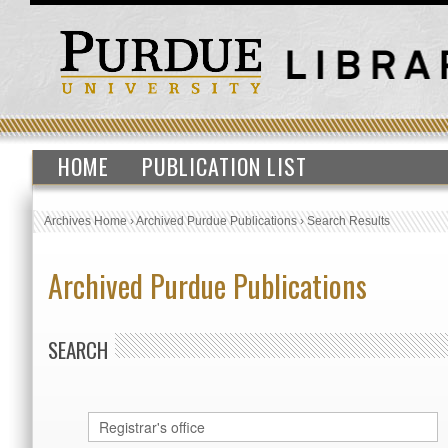
HOME
PUBLICATION LIST
Archives Home
›
Archived Purdue Publications
›
Search Results
Archived Purdue Publications
SEARCH