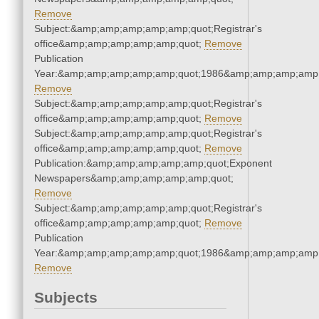
Remove
Subject:&amp;amp;amp;amp;amp;quot;Registrar's
office&amp;amp;amp;amp;amp;quot;
Remove
Publication
Year:&amp;amp;amp;amp;amp;quot;1986&amp;amp;amp;amp;
Remove
Subject:&amp;amp;amp;amp;amp;quot;Registrar's
office&amp;amp;amp;amp;amp;quot;
Remove
Subject:&amp;amp;amp;amp;amp;quot;Registrar's
office&amp;amp;amp;amp;amp;quot;
Remove
Publication:&amp;amp;amp;amp;amp;quot;Exponent
Newspapers&amp;amp;amp;amp;amp;quot;
Remove
Subject:&amp;amp;amp;amp;amp;quot;Registrar's
office&amp;amp;amp;amp;amp;quot;
Remove
Publication
Year:&amp;amp;amp;amp;amp;quot;1986&amp;amp;amp;amp;
Remove
Subjects