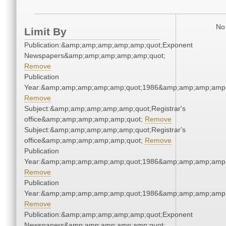
No 
Limit By
Publication:&amp;amp;amp;amp;amp;quot;Exponent
Newspapers&amp;amp;amp;amp;amp;quot;
Remove
Publication
Year:&amp;amp;amp;amp;amp;quot;1986&amp;amp;amp;amp;
Remove
Subject:&amp;amp;amp;amp;amp;quot;Registrar's
office&amp;amp;amp;amp;amp;quot;
Remove
Subject:&amp;amp;amp;amp;amp;quot;Registrar's
office&amp;amp;amp;amp;amp;quot;
Remove
Publication
Year:&amp;amp;amp;amp;amp;quot;1986&amp;amp;amp;amp;
Remove
Publication
Year:&amp;amp;amp;amp;amp;quot;1986&amp;amp;amp;amp;
Remove
Publication:&amp;amp;amp;amp;amp;quot;Exponent
Newspapers&amp;amp;amp;amp;amp;quot;