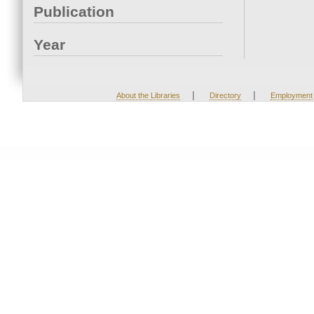
Publication
Year
|
|
About the Libraries
Directory
Employment