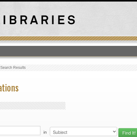
T
›
Search Results
ations
in