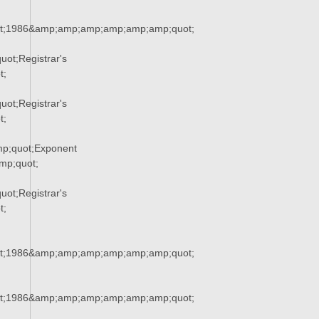
t;1986&amp;amp;amp;amp;amp;amp;quot;
ot;Registrar's
t;
ot;Registrar's
t;
p;quot;Exponent
p;quot;
ot;Registrar's
t;
t;1986&amp;amp;amp;amp;amp;amp;quot;
t;1986&amp;amp;amp;amp;amp;amp;quot;