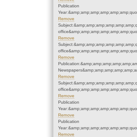
Publication
Year:&amp;amp;amp;amp;amp;amp;quo
Remove
Subject:&amp;amp;amp;amp;amp;amp;qu
office&amp;amp;amp;amp;amp;amp;quo
Remove
Subject:&amp;amp;amp;amp;amp;amp;qu
office&amp;amp;amp;amp;amp;amp;quo
Remove
Publication:&amp;amp;amp;amp;amp;am
Newspapers&amp;amp;amp;amp;amp;am
Remove
Subject:&amp;amp;amp;amp;amp;amp;qu
office&amp;amp;amp;amp;amp;amp;quo
Remove
Publication
Year:&amp;amp;amp;amp;amp;amp;quo
Remove
Publication
Year:&amp;amp;amp;amp;amp;amp;quo
Remove