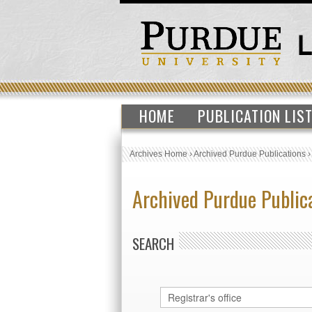
HOME
PUBLICATION LIS
Archives Home
›
Archived Purdue Publications
Archived Purdue Public
SEARCH