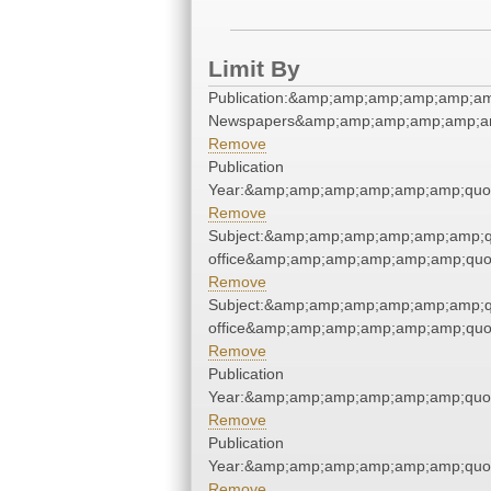
Limit By
Publication:&amp;amp;amp;amp;amp;am
Newspapers&amp;amp;amp;amp;amp;am
Remove
Publication
Year:&amp;amp;amp;amp;amp;amp;quo
Remove
Subject:&amp;amp;amp;amp;amp;amp;qu
office&amp;amp;amp;amp;amp;amp;quo
Remove
Subject:&amp;amp;amp;amp;amp;amp;qu
office&amp;amp;amp;amp;amp;amp;quo
Remove
Publication
Year:&amp;amp;amp;amp;amp;amp;quo
Remove
Publication
Year:&amp;amp;amp;amp;amp;amp;quo
Remove