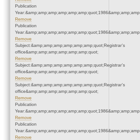
Publication
Year:&amp;amp;amp;amp;amp;amp;quot;1986&amp;amp;amp
Remove
Publication
Year:&amp;amp;amp;amp;amp;amp;quot;1986&amp;amp;amp
Remove
Subject:&amp;amp;amp;amp;amp;amp;quot;Registrar's
office&amp;amp;amp;amp;amp;amp;quot;
Remove
Subject:&amp;amp;amp;amp;amp;amp;quot;Registrar's
office&amp;amp;amp;amp;amp;amp;quot;
Remove
Subject:&amp;amp;amp;amp;amp;amp;quot;Registrar's
office&amp;amp;amp;amp;amp;amp;quot;
Remove
Publication
Year:&amp;amp;amp;amp;amp;amp;quot;1986&amp;amp;amp
Remove
Publication
Year:&amp;amp;amp;amp;amp;amp;quot;1986&amp;amp;amp
Remove