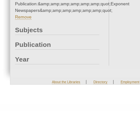
Publication:&amp;amp;amp;amp;amp;amp;quot;Exponent
Newspapers&amp;amp;amp;amp;amp;amp;quot;
Remove
Subjects
Publication
Year
|
|
About the Libraries
Directory
Employment