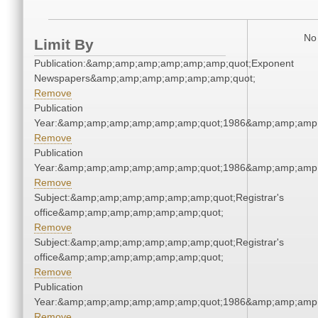
No 
Limit By
Publication:&amp;amp;amp;amp;amp;amp;quot;Exponent
Newspapers&amp;amp;amp;amp;amp;amp;quot;
Remove
Publication
Year:&amp;amp;amp;amp;amp;amp;quot;1986&amp;amp;amp
Remove
Publication
Year:&amp;amp;amp;amp;amp;amp;quot;1986&amp;amp;amp
Remove
Subject:&amp;amp;amp;amp;amp;amp;quot;Registrar's
office&amp;amp;amp;amp;amp;amp;quot;
Remove
Subject:&amp;amp;amp;amp;amp;amp;quot;Registrar's
office&amp;amp;amp;amp;amp;amp;quot;
Remove
Publication
Year:&amp;amp;amp;amp;amp;amp;quot;1986&amp;amp;amp
Remove