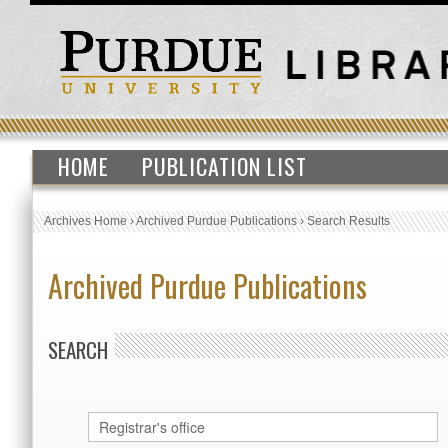
HOME
PUBLICATION LIST
Archives Home
›
Archived Purdue Publications
›
Search Results
Archived Purdue Publications
SEARCH