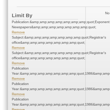
No 
Limit By
Publication:&amp;amp;amp;amp;amp;amp;amp;quot;Exponent
Newspapers&amp;amp;amp;amp;amp;amp;amp;quot;
Remove
Subject:&amp;amp;amp;amp;amp;amp;amp;quot;Registrar's
office&amp;amp;amp;amp;amp;amp;amp;quot;
Remove
Subject:&amp;amp;amp;amp;amp;amp;amp;quot;Registrar's
office&amp;amp;amp;amp;amp;amp;amp;quot;
Remove
Publication
Year:&amp;amp;amp;amp;amp;amp;amp;quot;1986&amp;amp
Remove
Publication
Year:&amp;amp;amp;amp;amp;amp;amp;quot;1986&amp;amp
Remove
Publication
Year:&amp;amp;amp;amp;amp;amp;amp;quot;1986&amp;amp
Remove