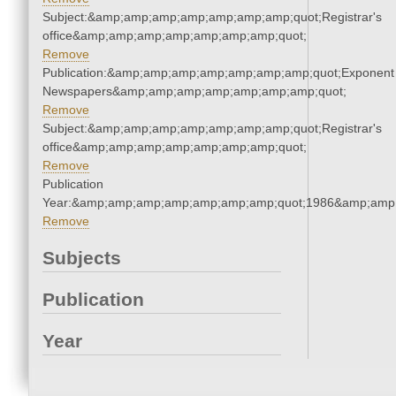
Subject:&amp;amp;amp;amp;amp;amp;amp;quot;Registrar's
office&amp;amp;amp;amp;amp;amp;amp;quot;
Remove
Publication:&amp;amp;amp;amp;amp;amp;amp;quot;Exponent
Newspapers&amp;amp;amp;amp;amp;amp;amp;quot;
Remove
Subject:&amp;amp;amp;amp;amp;amp;amp;quot;Registrar's
office&amp;amp;amp;amp;amp;amp;amp;quot;
Remove
Publication
Year:&amp;amp;amp;amp;amp;amp;amp;quot;1986&amp;amp
Remove
Subjects
Publication
Year