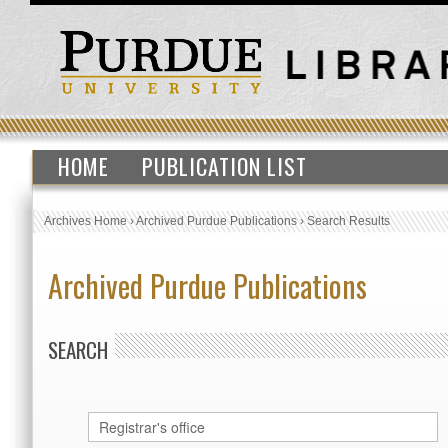
HOME
PUBLICATION LIST
Archives Home
›
Archived Purdue Publications
›
Search Results
Archived Purdue Publications
SEARCH