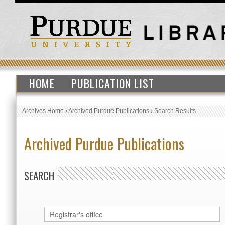
HOME
PUBLICATION LIST
Archives Home
›
Archived Purdue Publications
›
Search Results
Archived Purdue Publications
SEARCH