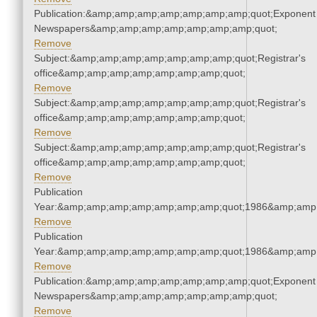
Publication:&amp;amp;amp;amp;amp;amp;amp;quot;Exponent
Newspapers&amp;amp;amp;amp;amp;amp;amp;quot;
Remove
Subject:&amp;amp;amp;amp;amp;amp;amp;quot;Registrar's
office&amp;amp;amp;amp;amp;amp;amp;quot;
Remove
Subject:&amp;amp;amp;amp;amp;amp;amp;quot;Registrar's
office&amp;amp;amp;amp;amp;amp;amp;quot;
Remove
Subject:&amp;amp;amp;amp;amp;amp;amp;quot;Registrar's
office&amp;amp;amp;amp;amp;amp;amp;quot;
Remove
Publication
Year:&amp;amp;amp;amp;amp;amp;amp;quot;1986&amp;amp
Remove
Publication
Year:&amp;amp;amp;amp;amp;amp;amp;quot;1986&amp;amp
Remove
Publication:&amp;amp;amp;amp;amp;amp;amp;quot;Exponent
Newspapers&amp;amp;amp;amp;amp;amp;amp;quot;
Remove