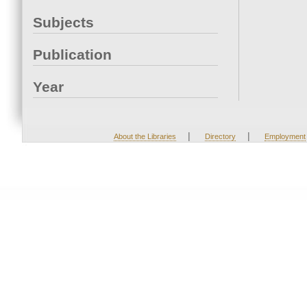
Subjects
Publication
Year
|
|
About the Libraries
Directory
Employment