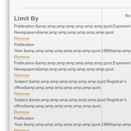
No 
Limit By
Publication:&amp;amp;amp;amp;amp;amp;amp;quot;Exponent
Newspapers&amp;amp;amp;amp;amp;amp;amp;quot;
Remove
Publication
Year:&amp;amp;amp;amp;amp;amp;amp;quot;1986&amp;amp
Remove
Publication:&amp;amp;amp;amp;amp;amp;amp;quot;Exponent
Newspapers&amp;amp;amp;amp;amp;amp;amp;quot;
Remove
Subject:&amp;amp;amp;amp;amp;amp;amp;quot;Registrar's
office&amp;amp;amp;amp;amp;amp;amp;quot;
Remove
Subject:&amp;amp;amp;amp;amp;amp;amp;quot;Registrar's
office&amp;amp;amp;amp;amp;amp;amp;quot;
Remove
Publication
Year:&amp;amp;amp;amp;amp;amp;amp;quot;1986&amp;amp
Remove