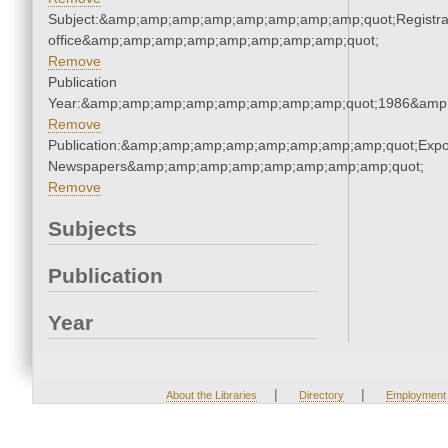
Subject:&amp;amp;amp;amp;amp;amp;amp;amp;quot;Registra
office&amp;amp;amp;amp;amp;amp;amp;amp;quot;
Remove
Publication
Year:&amp;amp;amp;amp;amp;amp;amp;amp;quot;1986&amp
Remove
Publication:&amp;amp;amp;amp;amp;amp;amp;amp;quot;Exp
Newspapers&amp;amp;amp;amp;amp;amp;amp;amp;quot;
Remove
Subjects
Publication
Year
|
|
About the Libraries
Directory
Employment