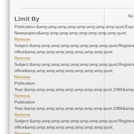
No 
Limit By
Publication:&amp;amp;amp;amp;amp;amp;amp;amp;quot;Exp
Newspapers&amp;amp;amp;amp;amp;amp;amp;amp;quot;
Remove
Subject:&amp;amp;amp;amp;amp;amp;amp;amp;quot;Registra
office&amp;amp;amp;amp;amp;amp;amp;amp;quot;
Remove
Subject:&amp;amp;amp;amp;amp;amp;amp;amp;quot;Registra
office&amp;amp;amp;amp;amp;amp;amp;amp;quot;
Remove
Publication
Year:&amp;amp;amp;amp;amp;amp;amp;amp;quot;1986&amp
Remove
Publication
Year:&amp;amp;amp;amp;amp;amp;amp;amp;quot;1986&amp
Remove
Subject:&amp;amp;amp;amp;amp;amp;amp;amp;quot;Registra
office&amp;amp;amp;amp;amp;amp;amp;amp;quot;
Remove