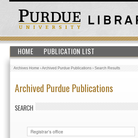
HOME
PUBLICATION LIST
Archives Home
›
Archived Purdue Publications
›
Search Results
Archived Purdue Publications
SEARCH