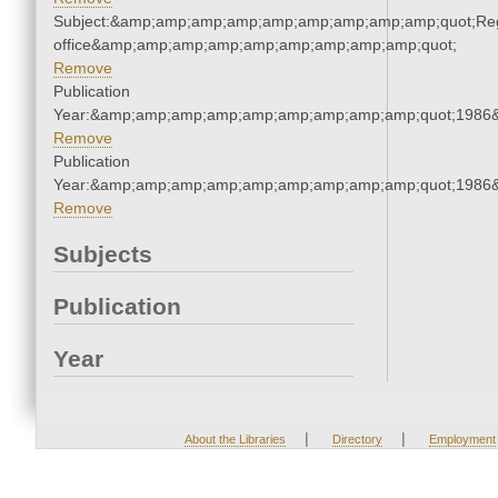
Subject:&amp;amp;amp;amp;amp;amp;amp;amp;amp;quot;Regi
office&amp;amp;amp;amp;amp;amp;amp;amp;amp;quot;
Remove
Publication
Year:&amp;amp;amp;amp;amp;amp;amp;amp;amp;quot;1986
Remove
Publication
Year:&amp;amp;amp;amp;amp;amp;amp;amp;amp;quot;1986
Remove
Subjects
Publication
Year
|
|
About the Libraries
Directory
Employment