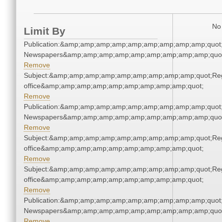
No 
Limit By
Publication:&amp;amp;amp;amp;amp;amp;amp;amp;amp;quot
Newspapers&amp;amp;amp;amp;amp;amp;amp;amp;amp;quo
Remove
Subject:&amp;amp;amp;amp;amp;amp;amp;amp;amp;quot;Regi
office&amp;amp;amp;amp;amp;amp;amp;amp;amp;quot;
Remove
Publication:&amp;amp;amp;amp;amp;amp;amp;amp;amp;quot
Newspapers&amp;amp;amp;amp;amp;amp;amp;amp;amp;quo
Remove
Subject:&amp;amp;amp;amp;amp;amp;amp;amp;amp;quot;Regi
office&amp;amp;amp;amp;amp;amp;amp;amp;amp;quot;
Remove
Subject:&amp;amp;amp;amp;amp;amp;amp;amp;amp;quot;Regi
office&amp;amp;amp;amp;amp;amp;amp;amp;amp;quot;
Remove
Publication:&amp;amp;amp;amp;amp;amp;amp;amp;amp;quot
Newspapers&amp;amp;amp;amp;amp;amp;amp;amp;amp;quo
Remove