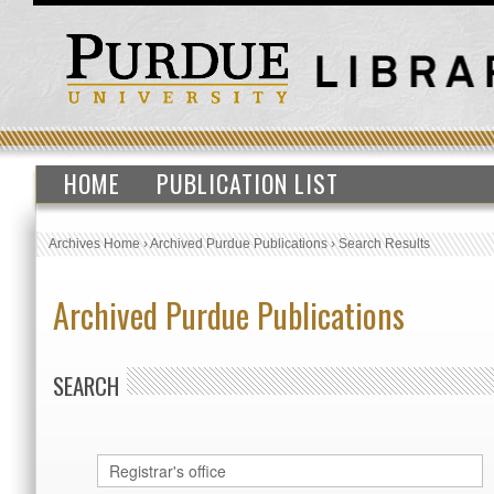
HOME
PUBLICATION LIST
Archives Home
›
Archived Purdue Publications
›
Search Results
Archived Purdue Publications
SEARCH