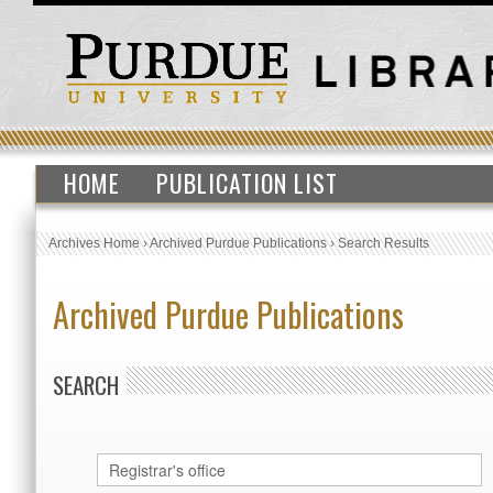
HOME
PUBLICATION LIST
Archives Home
›
Archived Purdue Publications
›
Search Results
Archived Purdue Publications
SEARCH