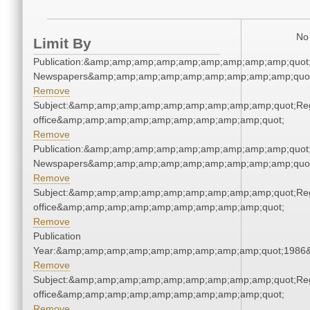
No 
Limit By
Publication:&amp;amp;amp;amp;amp;amp;amp;amp;amp;quot
Newspapers&amp;amp;amp;amp;amp;amp;amp;amp;amp;quo
Remove
Subject:&amp;amp;amp;amp;amp;amp;amp;amp;amp;quot;Regi
office&amp;amp;amp;amp;amp;amp;amp;amp;amp;quot;
Remove
Publication:&amp;amp;amp;amp;amp;amp;amp;amp;amp;quot
Newspapers&amp;amp;amp;amp;amp;amp;amp;amp;amp;quo
Remove
Subject:&amp;amp;amp;amp;amp;amp;amp;amp;amp;quot;Regi
office&amp;amp;amp;amp;amp;amp;amp;amp;amp;quot;
Remove
Publication
Year:&amp;amp;amp;amp;amp;amp;amp;amp;amp;quot;1986
Remove
Subject:&amp;amp;amp;amp;amp;amp;amp;amp;amp;quot;Regi
office&amp;amp;amp;amp;amp;amp;amp;amp;amp;quot;
Remove