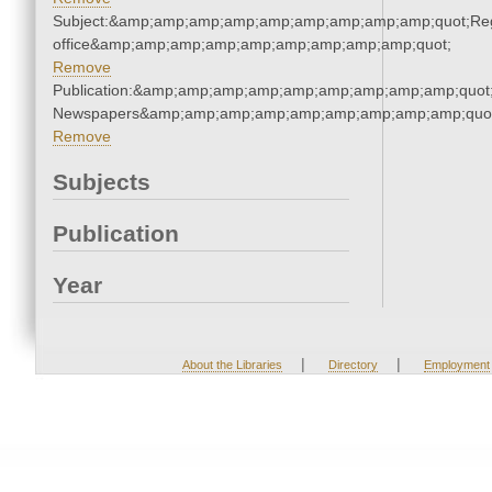
Subject:&amp;amp;amp;amp;amp;amp;amp;amp;amp;quot;Regi
office&amp;amp;amp;amp;amp;amp;amp;amp;amp;quot;
Remove
Publication:&amp;amp;amp;amp;amp;amp;amp;amp;amp;quot
Newspapers&amp;amp;amp;amp;amp;amp;amp;amp;amp;quo
Remove
Subjects
Publication
Year
|
|
About the Libraries
Directory
Employment