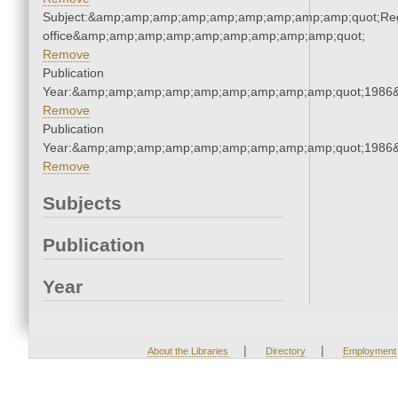
Subject:&amp;amp;amp;amp;amp;amp;amp;amp;amp;quot;Regi
office&amp;amp;amp;amp;amp;amp;amp;amp;amp;quot;
Remove
Publication
Year:&amp;amp;amp;amp;amp;amp;amp;amp;amp;quot;1986
Remove
Publication
Year:&amp;amp;amp;amp;amp;amp;amp;amp;amp;quot;1986
Remove
Subjects
Publication
Year
|
|
About the Libraries
Directory
Employment