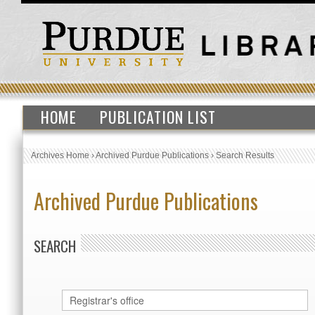
HOME
PUBLICATION LIST
Archives Home
›
Archived Purdue Publications
›
Search Results
Archived Purdue Publications
SEARCH