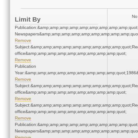
No 
Limit By
Publication:&amp;amp;amp;amp;amp;amp;amp;amp;amp;quot
Newspapers&amp;amp;amp;amp;amp;amp;amp;amp;amp;quo
Remove
Subject:&amp;amp;amp;amp;amp;amp;amp;amp;amp;quot;Regi
office&amp;amp;amp;amp;amp;amp;amp;amp;amp;quot;
Remove
Publication
Year:&amp;amp;amp;amp;amp;amp;amp;amp;amp;quot;1986
Remove
Subject:&amp;amp;amp;amp;amp;amp;amp;amp;amp;quot;Regi
office&amp;amp;amp;amp;amp;amp;amp;amp;amp;quot;
Remove
Subject:&amp;amp;amp;amp;amp;amp;amp;amp;amp;quot;Regi
office&amp;amp;amp;amp;amp;amp;amp;amp;amp;quot;
Remove
Publication:&amp;amp;amp;amp;amp;amp;amp;amp;amp;quot
Newspapers&amp;amp;amp;amp;amp;amp;amp;amp;amp;quo
Remove