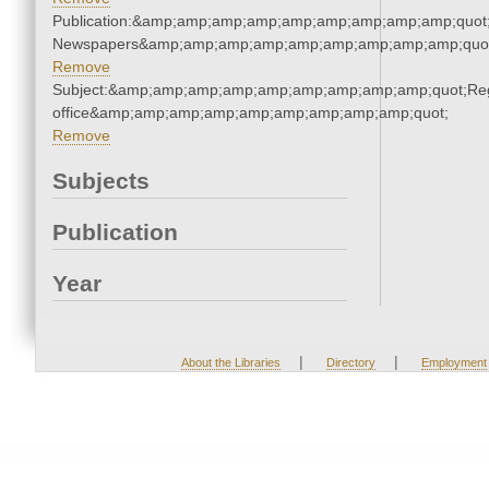
Publication:&amp;amp;amp;amp;amp;amp;amp;amp;amp;quot
Newspapers&amp;amp;amp;amp;amp;amp;amp;amp;amp;quo
Remove
Subject:&amp;amp;amp;amp;amp;amp;amp;amp;amp;quot;Regi
office&amp;amp;amp;amp;amp;amp;amp;amp;amp;quot;
Remove
Subjects
Publication
Year
|
|
About the Libraries
Directory
Employment