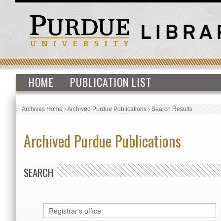
HOME
PUBLICATION LIST
Archives Home
›
Archived Purdue Publications
›
Search Results
Archived Purdue Publications
SEARCH