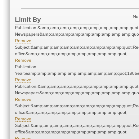
No 
Limit By
Publication:&amp;amp;amp;amp;amp;amp;amp;amp;amp;quot
Newspapers&amp;amp;amp;amp;amp;amp;amp;amp;amp;quo
Remove
Subject:&amp;amp;amp;amp;amp;amp;amp;amp;amp;quot;Regi
office&amp;amp;amp;amp;amp;amp;amp;amp;amp;quot;
Remove
Publication
Year:&amp;amp;amp;amp;amp;amp;amp;amp;amp;quot;1986
Remove
Publication:&amp;amp;amp;amp;amp;amp;amp;amp;amp;quot
Newspapers&amp;amp;amp;amp;amp;amp;amp;amp;amp;quo
Remove
Subject:&amp;amp;amp;amp;amp;amp;amp;amp;amp;quot;Regi
office&amp;amp;amp;amp;amp;amp;amp;amp;amp;quot;
Remove
Subject:&amp;amp;amp;amp;amp;amp;amp;amp;amp;quot;Regi
office&amp;amp;amp;amp;amp;amp;amp;amp;amp;quot;
Remove