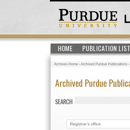
HOME
PUBLICATION LIS
Archives Home
›
Archived Purdue Publications
Archived Purdue Public
SEARCH