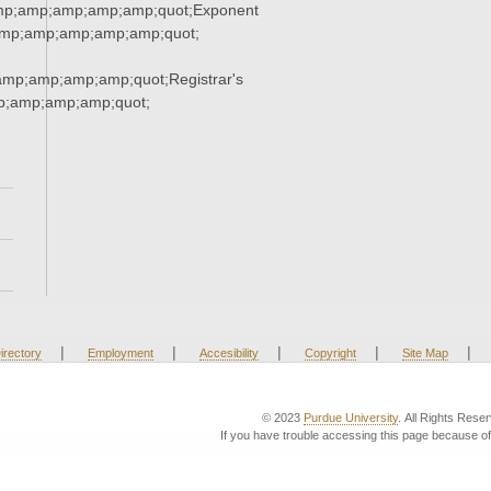
mp;amp;amp;amp;amp;quot;Exponent
mp;amp;amp;amp;amp;quot;
mp;amp;amp;amp;quot;Registrar's
p;amp;amp;amp;quot;
|
|
|
|
|
irectory
Employment
Accesibility
Copyright
Site Map
© 2023
Purdue University
. All Rights Rese
If you have trouble accessing this page because of 