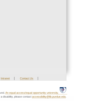
|
|
Intranet
Contact Us
rved.
An equal access/equal opportunity university.
a disability, please contact
accessibility@lib.purdue.edu
.