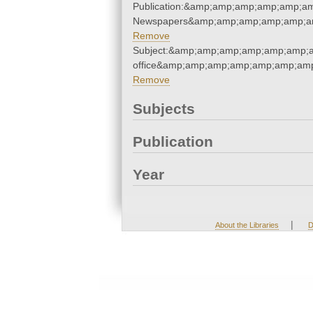
Publication:&amp;amp;amp;amp;amp;a
Newspapers&amp;amp;amp;amp;amp;a
Remove
Subject:&amp;amp;amp;amp;amp;amp;a
office&amp;amp;amp;amp;amp;amp;am
Remove
Subjects
Publication
Year
|
About the Libraries
D