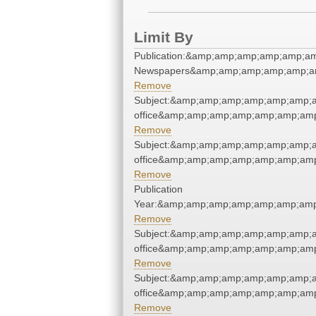
Limit By
Publication:&amp;amp;amp;amp;amp;a
Newspapers&amp;amp;amp;amp;amp;a
Remove
Subject:&amp;amp;amp;amp;amp;amp;a
office&amp;amp;amp;amp;amp;amp;am
Remove
Subject:&amp;amp;amp;amp;amp;amp;a
office&amp;amp;amp;amp;amp;amp;am
Remove
Publication
Year:&amp;amp;amp;amp;amp;amp;amp
Remove
Subject:&amp;amp;amp;amp;amp;amp;a
office&amp;amp;amp;amp;amp;amp;am
Remove
Subject:&amp;amp;amp;amp;amp;amp;a
office&amp;amp;amp;amp;amp;amp;am
Remove