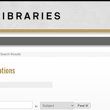
T
›
Search Results
ations
in