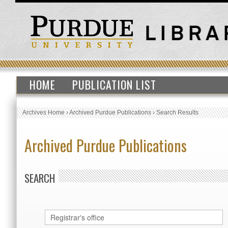
HOME
PUBLICATION LIST
Archives Home
›
Archived Purdue Publications
›
Search Results
Archived Purdue Publications
SEARCH