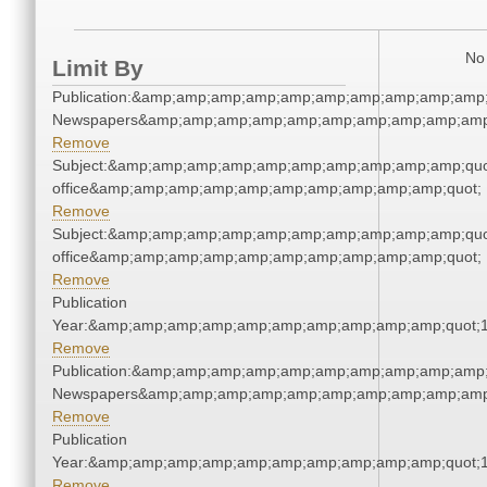
No 
Limit By
Publication:&amp;amp;amp;amp;amp;amp;amp;amp;amp;amp;
Newspapers&amp;amp;amp;amp;amp;amp;amp;amp;amp;amp
Remove
Subject:&amp;amp;amp;amp;amp;amp;amp;amp;amp;amp;quot;
office&amp;amp;amp;amp;amp;amp;amp;amp;amp;amp;quot;
Remove
Subject:&amp;amp;amp;amp;amp;amp;amp;amp;amp;amp;quot;
office&amp;amp;amp;amp;amp;amp;amp;amp;amp;amp;quot;
Remove
Publication
Year:&amp;amp;amp;amp;amp;amp;amp;amp;amp;amp;quot;
Remove
Publication:&amp;amp;amp;amp;amp;amp;amp;amp;amp;amp;
Newspapers&amp;amp;amp;amp;amp;amp;amp;amp;amp;amp
Remove
Publication
Year:&amp;amp;amp;amp;amp;amp;amp;amp;amp;amp;quot;
Remove