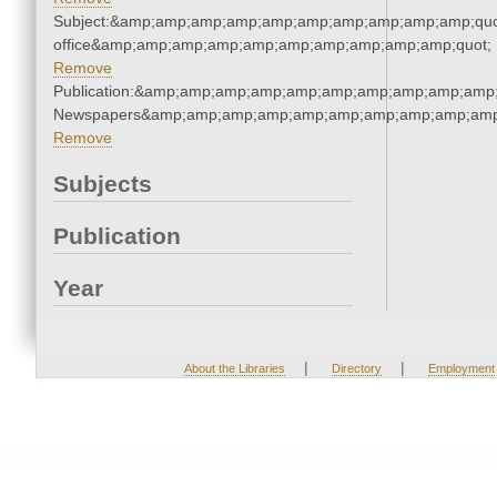
Subject:&amp;amp;amp;amp;amp;amp;amp;amp;amp;amp;quot;
office&amp;amp;amp;amp;amp;amp;amp;amp;amp;amp;quot;
Remove
Publication:&amp;amp;amp;amp;amp;amp;amp;amp;amp;amp;
Newspapers&amp;amp;amp;amp;amp;amp;amp;amp;amp;amp
Remove
Subjects
Publication
Year
|
|
About the Libraries
Directory
Employment