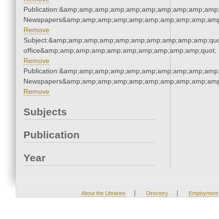
Publication:&amp;amp;amp;amp;amp;amp;amp;amp;amp;amp;
Newspapers&amp;amp;amp;amp;amp;amp;amp;amp;amp;amp
Remove
Subject:&amp;amp;amp;amp;amp;amp;amp;amp;amp;amp;quot;
office&amp;amp;amp;amp;amp;amp;amp;amp;amp;amp;quot;
Remove
Publication:&amp;amp;amp;amp;amp;amp;amp;amp;amp;amp;
Newspapers&amp;amp;amp;amp;amp;amp;amp;amp;amp;amp
Remove
Subjects
Publication
Year
|
|
About the Libraries
Directory
Employment