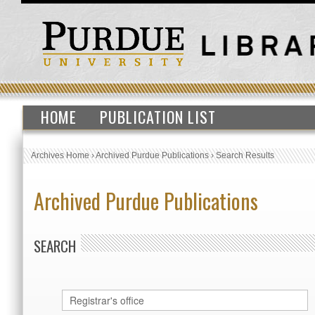
HOME
PUBLICATION LIST
Archives Home
›
Archived Purdue Publications
›
Search Results
Archived Purdue Publications
SEARCH