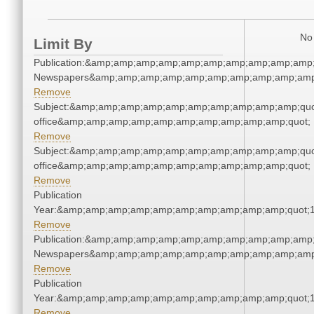
No 
Limit By
Publication:&amp;amp;amp;amp;amp;amp;amp;amp;amp;amp;
Newspapers&amp;amp;amp;amp;amp;amp;amp;amp;amp;amp
Remove
Subject:&amp;amp;amp;amp;amp;amp;amp;amp;amp;amp;quot;
office&amp;amp;amp;amp;amp;amp;amp;amp;amp;amp;quot;
Remove
Subject:&amp;amp;amp;amp;amp;amp;amp;amp;amp;amp;quot;
office&amp;amp;amp;amp;amp;amp;amp;amp;amp;amp;quot;
Remove
Publication
Year:&amp;amp;amp;amp;amp;amp;amp;amp;amp;amp;quot;
Remove
Publication:&amp;amp;amp;amp;amp;amp;amp;amp;amp;amp;
Newspapers&amp;amp;amp;amp;amp;amp;amp;amp;amp;amp
Remove
Publication
Year:&amp;amp;amp;amp;amp;amp;amp;amp;amp;amp;quot;
Remove