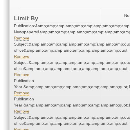
No 
Limit By
Publication:&amp;amp;amp;amp;amp;amp;amp;amp;amp;amp;
Newspapers&amp;amp;amp;amp;amp;amp;amp;amp;amp;amp
Remove
Subject:&amp;amp;amp;amp;amp;amp;amp;amp;amp;amp;quot;
office&amp;amp;amp;amp;amp;amp;amp;amp;amp;amp;quot;
Remove
Subject:&amp;amp;amp;amp;amp;amp;amp;amp;amp;amp;quot;
office&amp;amp;amp;amp;amp;amp;amp;amp;amp;amp;quot;
Remove
Publication
Year:&amp;amp;amp;amp;amp;amp;amp;amp;amp;amp;quot;
Remove
Publication
Year:&amp;amp;amp;amp;amp;amp;amp;amp;amp;amp;quot;
Remove
Subject:&amp;amp;amp;amp;amp;amp;amp;amp;amp;amp;quot;
office&amp;amp;amp;amp;amp;amp;amp;amp;amp;amp;quot;
Remove