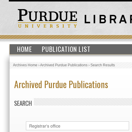
HOME
PUBLICATION LIST
Archives Home
›
Archived Purdue Publications
›
Search Results
Archived Purdue Publications
SEARCH