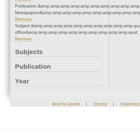
Publication:&amp;amp;amp;amp;amp;amp;amp;amp;amp;amp;
Newspapers&amp;amp;amp;amp;amp;amp;amp;amp;amp;amp
Remove
Subject:&amp;amp;amp;amp;amp;amp;amp;amp;amp;amp;quot;
office&amp;amp;amp;amp;amp;amp;amp;amp;amp;amp;quot;
Remove
Subjects
Publication
Year
|
|
About the Libraries
Directory
Employment