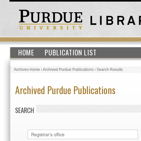
HOME
PUBLICATION LIST
Archives Home
›
Archived Purdue Publications
›
Search Results
Archived Purdue Publications
SEARCH