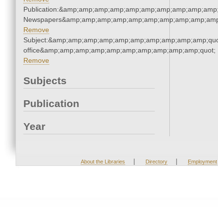
Publication:&amp;amp;amp;amp;amp;amp;amp;amp;amp;amp;
Newspapers&amp;amp;amp;amp;amp;amp;amp;amp;amp;amp
Remove
Subject:&amp;amp;amp;amp;amp;amp;amp;amp;amp;amp;quot;
office&amp;amp;amp;amp;amp;amp;amp;amp;amp;amp;quot;
Remove
Subjects
Publication
Year
|
|
About the Libraries
Directory
Employment