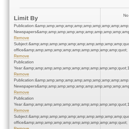
No 
Limit By
Publication:&amp;amp;amp;amp;amp;amp;amp;amp;amp;amp;
Newspapers&amp;amp;amp;amp;amp;amp;amp;amp;amp;amp
Remove
Subject:&amp;amp;amp;amp;amp;amp;amp;amp;amp;amp;quot;
office&amp;amp;amp;amp;amp;amp;amp;amp;amp;amp;quot;
Remove
Publication
Year:&amp;amp;amp;amp;amp;amp;amp;amp;amp;amp;quot;
Remove
Publication:&amp;amp;amp;amp;amp;amp;amp;amp;amp;amp;
Newspapers&amp;amp;amp;amp;amp;amp;amp;amp;amp;amp
Remove
Publication
Year:&amp;amp;amp;amp;amp;amp;amp;amp;amp;amp;quot;
Remove
Subject:&amp;amp;amp;amp;amp;amp;amp;amp;amp;amp;quot;
office&amp;amp;amp;amp;amp;amp;amp;amp;amp;amp;quot;
Remove