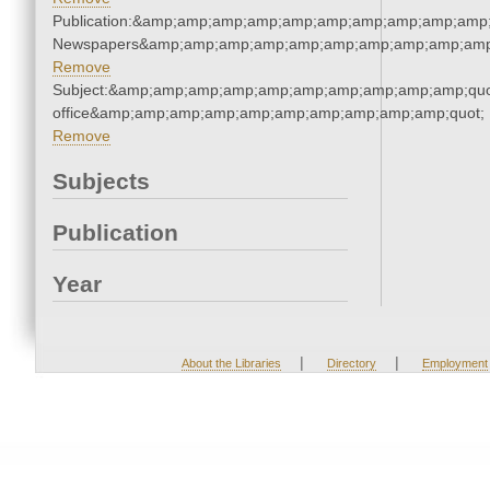
Publication:&amp;amp;amp;amp;amp;amp;amp;amp;amp;amp;
Newspapers&amp;amp;amp;amp;amp;amp;amp;amp;amp;amp
Remove
Subject:&amp;amp;amp;amp;amp;amp;amp;amp;amp;amp;quot;
office&amp;amp;amp;amp;amp;amp;amp;amp;amp;amp;quot;
Remove
Subjects
Publication
Year
|
|
About the Libraries
Directory
Employment