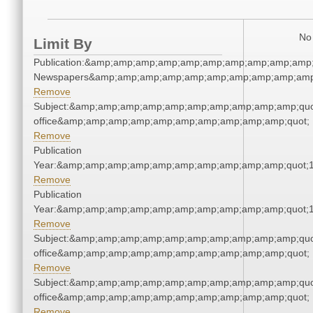
No 
Limit By
Publication:&amp;amp;amp;amp;amp;amp;amp;amp;amp;amp;
Newspapers&amp;amp;amp;amp;amp;amp;amp;amp;amp;amp
Remove
Subject:&amp;amp;amp;amp;amp;amp;amp;amp;amp;amp;quot;
office&amp;amp;amp;amp;amp;amp;amp;amp;amp;amp;quot;
Remove
Publication
Year:&amp;amp;amp;amp;amp;amp;amp;amp;amp;amp;quot;
Remove
Publication
Year:&amp;amp;amp;amp;amp;amp;amp;amp;amp;amp;quot;
Remove
Subject:&amp;amp;amp;amp;amp;amp;amp;amp;amp;amp;quot;
office&amp;amp;amp;amp;amp;amp;amp;amp;amp;amp;quot;
Remove
Subject:&amp;amp;amp;amp;amp;amp;amp;amp;amp;amp;quot;
office&amp;amp;amp;amp;amp;amp;amp;amp;amp;amp;quot;
Remove