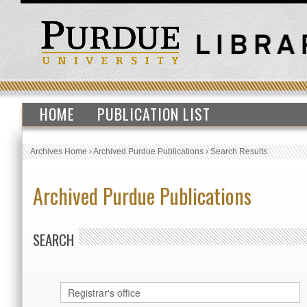
HOME
PUBLICATION LIST
Archives Home
›
Archived Purdue Publications
›
Search Results
Archived Purdue Publications
SEARCH