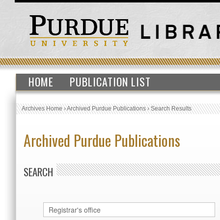
HOME
PUBLICATION LIST
Archives Home
›
Archived Purdue Publications
›
Search Results
Archived Purdue Publications
SEARCH