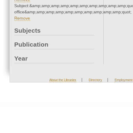
Subject:&amp;amp;amp;amp;amp;amp;amp;amp;amp;amp;quot;
office&amp;amp;amp;amp;amp;amp;amp;amp;amp;amp;quot;
Remove
Subjects
Publication
Year
|
|
About the Libraries
Directory
Employment