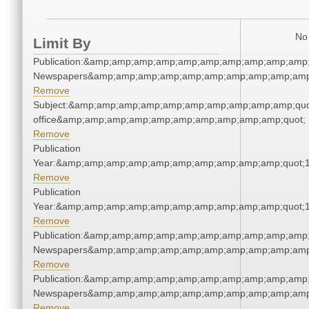
No 
Limit By
Publication:&amp;amp;amp;amp;amp;amp;amp;amp;amp;amp;
Newspapers&amp;amp;amp;amp;amp;amp;amp;amp;amp;amp
Remove
Subject:&amp;amp;amp;amp;amp;amp;amp;amp;amp;amp;quot;
office&amp;amp;amp;amp;amp;amp;amp;amp;amp;amp;quot;
Remove
Publication
Year:&amp;amp;amp;amp;amp;amp;amp;amp;amp;amp;quot;
Remove
Publication
Year:&amp;amp;amp;amp;amp;amp;amp;amp;amp;amp;quot;
Remove
Publication:&amp;amp;amp;amp;amp;amp;amp;amp;amp;amp;
Newspapers&amp;amp;amp;amp;amp;amp;amp;amp;amp;amp
Remove
Publication:&amp;amp;amp;amp;amp;amp;amp;amp;amp;amp;
Newspapers&amp;amp;amp;amp;amp;amp;amp;amp;amp;amp
Remove