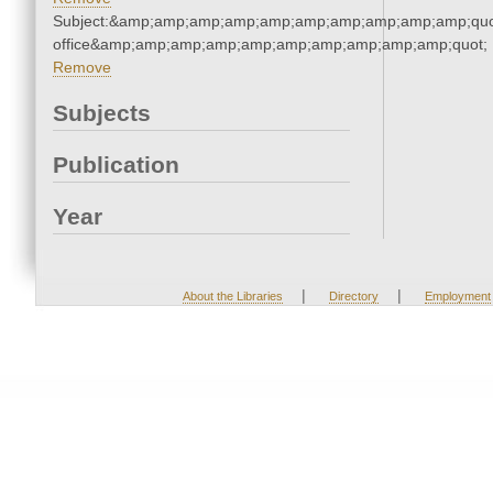
Subject:&amp;amp;amp;amp;amp;amp;amp;amp;amp;amp;quot;
office&amp;amp;amp;amp;amp;amp;amp;amp;amp;amp;quot;
Remove
Subjects
Publication
Year
|
|
About the Libraries
Directory
Employment