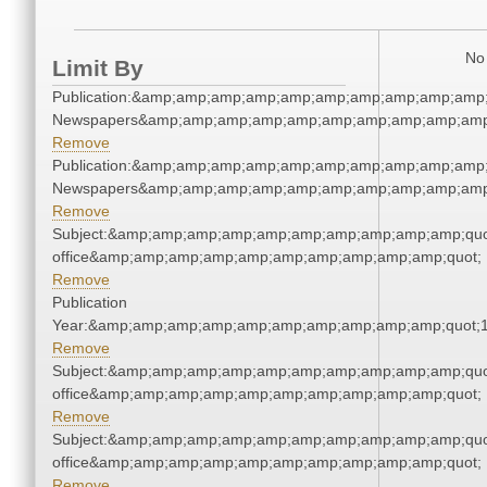
No 
Limit By
Publication:&amp;amp;amp;amp;amp;amp;amp;amp;amp;amp;
Newspapers&amp;amp;amp;amp;amp;amp;amp;amp;amp;amp
Remove
Publication:&amp;amp;amp;amp;amp;amp;amp;amp;amp;amp;
Newspapers&amp;amp;amp;amp;amp;amp;amp;amp;amp;amp
Remove
Subject:&amp;amp;amp;amp;amp;amp;amp;amp;amp;amp;quot;
office&amp;amp;amp;amp;amp;amp;amp;amp;amp;amp;quot;
Remove
Publication
Year:&amp;amp;amp;amp;amp;amp;amp;amp;amp;amp;quot;
Remove
Subject:&amp;amp;amp;amp;amp;amp;amp;amp;amp;amp;quot;
office&amp;amp;amp;amp;amp;amp;amp;amp;amp;amp;quot;
Remove
Subject:&amp;amp;amp;amp;amp;amp;amp;amp;amp;amp;quot;
office&amp;amp;amp;amp;amp;amp;amp;amp;amp;amp;quot;
Remove