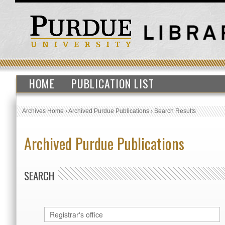
HOME
PUBLICATION LIST
Archives Home
›
Archived Purdue Publications
›
Search Results
Archived Purdue Publications
SEARCH