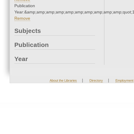
Publication
Year:&amp;amp;amp;amp;amp;amp;amp;amp;amp;amp;quot;
Remove
Subjects
Publication
Year
|
|
About the Libraries
Directory
Employment