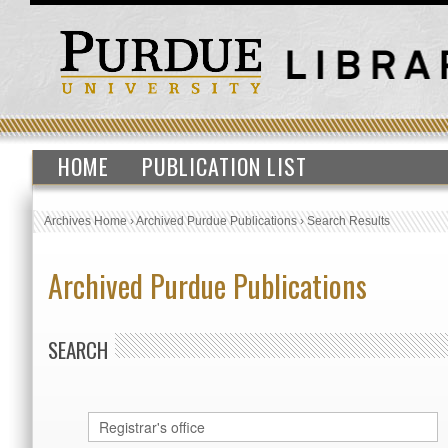
HOME
PUBLICATION LIST
Archives Home
›
Archived Purdue Publications
›
Search Results
Archived Purdue Publications
SEARCH