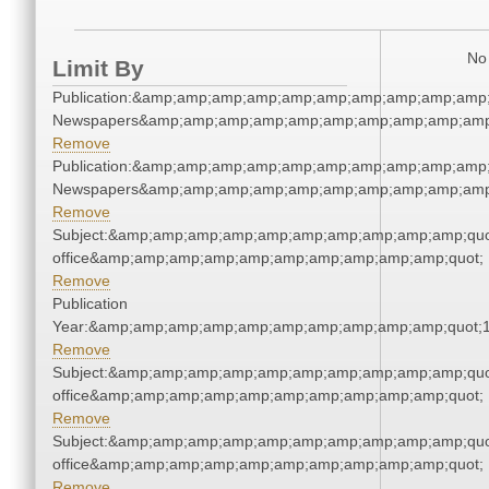
No 
Limit By
Publication:&amp;amp;amp;amp;amp;amp;amp;amp;amp;amp;
Newspapers&amp;amp;amp;amp;amp;amp;amp;amp;amp;amp
Remove
Publication:&amp;amp;amp;amp;amp;amp;amp;amp;amp;amp;
Newspapers&amp;amp;amp;amp;amp;amp;amp;amp;amp;amp
Remove
Subject:&amp;amp;amp;amp;amp;amp;amp;amp;amp;amp;quot;
office&amp;amp;amp;amp;amp;amp;amp;amp;amp;amp;quot;
Remove
Publication
Year:&amp;amp;amp;amp;amp;amp;amp;amp;amp;amp;quot;
Remove
Subject:&amp;amp;amp;amp;amp;amp;amp;amp;amp;amp;quot;
office&amp;amp;amp;amp;amp;amp;amp;amp;amp;amp;quot;
Remove
Subject:&amp;amp;amp;amp;amp;amp;amp;amp;amp;amp;quot;
office&amp;amp;amp;amp;amp;amp;amp;amp;amp;amp;quot;
Remove