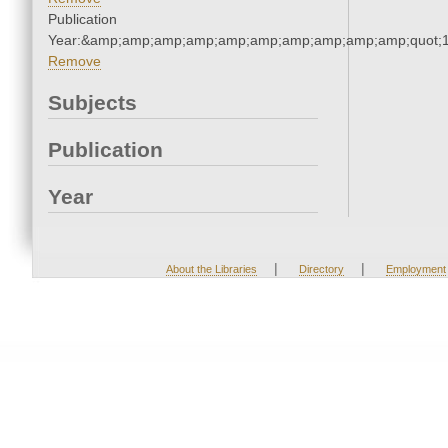
Publication
Year:&amp;amp;amp;amp;amp;amp;amp;amp;amp;amp;quot;
Remove
Subjects
Publication
Year
|
|
About the Libraries
Directory
Employment