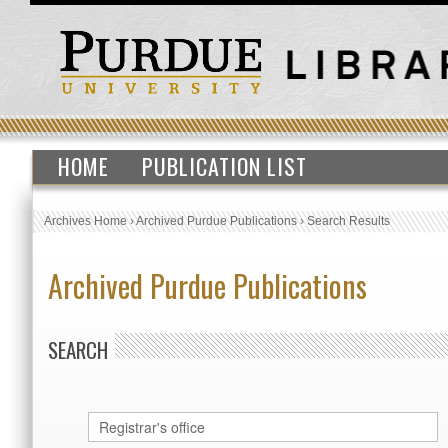
HOME
PUBLICATION LIST
Archives Home
›
Archived Purdue Publications
›
Search Results
Archived Purdue Publications
SEARCH