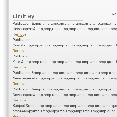
No 
Limit By
Publication:&amp;amp;amp;amp;amp;amp;amp;amp;amp;amp;
Newspapers&amp;amp;amp;amp;amp;amp;amp;amp;amp;amp
Remove
Publication
Year:&amp;amp;amp;amp;amp;amp;amp;amp;amp;amp;quot;
Remove
Publication
Year:&amp;amp;amp;amp;amp;amp;amp;amp;amp;amp;quot;
Remove
Publication:&amp;amp;amp;amp;amp;amp;amp;amp;amp;amp;
Newspapers&amp;amp;amp;amp;amp;amp;amp;amp;amp;amp
Remove
Publication:&amp;amp;amp;amp;amp;amp;amp;amp;amp;amp;
Newspapers&amp;amp;amp;amp;amp;amp;amp;amp;amp;amp
Remove
Subject:&amp;amp;amp;amp;amp;amp;amp;amp;amp;amp;quot;
office&amp;amp;amp;amp;amp;amp;amp;amp;amp;amp;quot;
Remove