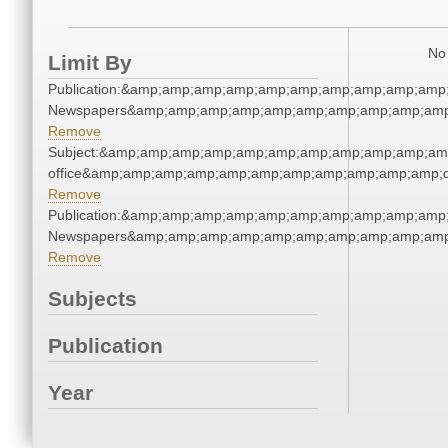
No 
Limit By
Publication:&amp;amp;amp;amp;amp;amp;amp;amp;amp;amp;
Newspapers&amp;amp;amp;amp;amp;amp;amp;amp;amp;amp
Remove
Subject:&amp;amp;amp;amp;amp;amp;amp;amp;amp;amp;amp;
office&amp;amp;amp;amp;amp;amp;amp;amp;amp;amp;amp;q
Remove
Publication:&amp;amp;amp;amp;amp;amp;amp;amp;amp;amp;
Newspapers&amp;amp;amp;amp;amp;amp;amp;amp;amp;amp
Remove
Subjects
Publication
Year