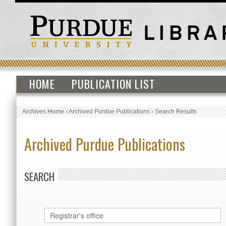
HOME
PUBLICATION LIST
Archives Home
›
Archived Purdue Publications
›
Search Results
Archived Purdue Publications
SEARCH