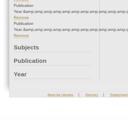
Publication
Year:&amp;amp;amp;amp;amp;amp;amp;amp;amp;amp;amp;q
Remove
Publication
Year:&amp;amp;amp;amp;amp;amp;amp;amp;amp;amp;amp;q
Remove
Subjects
Publication
Year
|
|
About the Libraries
Directory
Employment