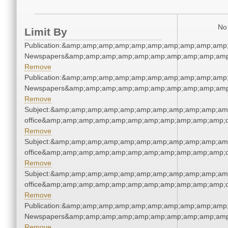
No 
Limit By
Publication:&amp;amp;amp;amp;amp;amp;amp;amp;amp;amp;
Newspapers&amp;amp;amp;amp;amp;amp;amp;amp;amp;amp
Remove
Publication:&amp;amp;amp;amp;amp;amp;amp;amp;amp;amp;
Newspapers&amp;amp;amp;amp;amp;amp;amp;amp;amp;amp
Remove
Subject:&amp;amp;amp;amp;amp;amp;amp;amp;amp;amp;amp;
office&amp;amp;amp;amp;amp;amp;amp;amp;amp;amp;amp;q
Remove
Subject:&amp;amp;amp;amp;amp;amp;amp;amp;amp;amp;amp;
office&amp;amp;amp;amp;amp;amp;amp;amp;amp;amp;amp;q
Remove
Subject:&amp;amp;amp;amp;amp;amp;amp;amp;amp;amp;amp;
office&amp;amp;amp;amp;amp;amp;amp;amp;amp;amp;amp;q
Remove
Publication:&amp;amp;amp;amp;amp;amp;amp;amp;amp;amp;
Newspapers&amp;amp;amp;amp;amp;amp;amp;amp;amp;amp
Remove