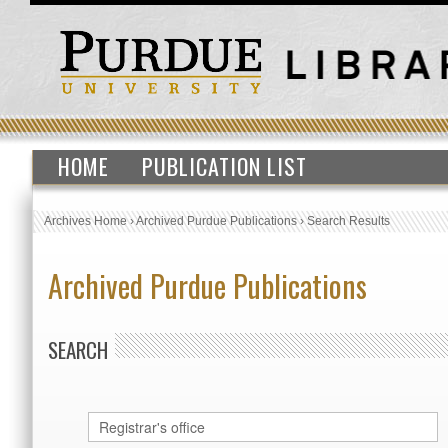
HOME
PUBLICATION LIST
Archives Home
›
Archived Purdue Publications
›
Search Results
Archived Purdue Publications
SEARCH