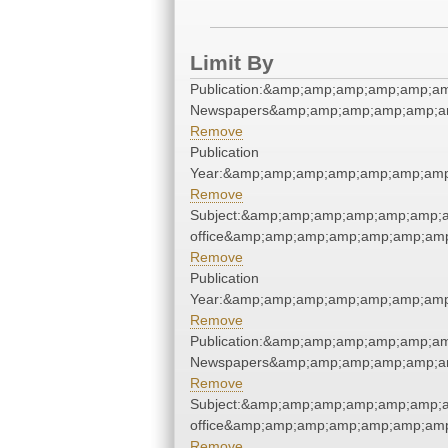
Limit By
Publication:&amp;amp;amp;amp;amp;a
Newspapers&amp;amp;amp;amp;amp;a
Remove
Publication
Year:&amp;amp;amp;amp;amp;amp;amp
Remove
Subject:&amp;amp;amp;amp;amp;amp;a
office&amp;amp;amp;amp;amp;amp;am
Remove
Publication
Year:&amp;amp;amp;amp;amp;amp;amp
Remove
Publication:&amp;amp;amp;amp;amp;a
Newspapers&amp;amp;amp;amp;amp;a
Remove
Subject:&amp;amp;amp;amp;amp;amp;a
office&amp;amp;amp;amp;amp;amp;am
Remove