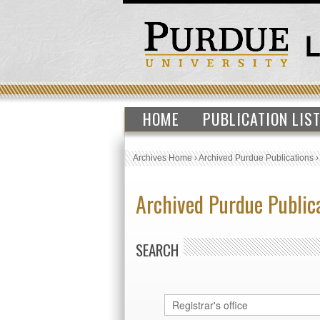
HOME
PUBLICATION LIS
Archives Home
›
Archived Purdue Publications
Archived Purdue Public
SEARCH