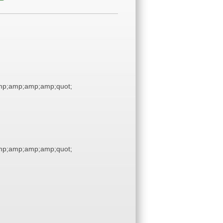
p;amp;amp;amp;quot;
p;amp;amp;amp;quot;