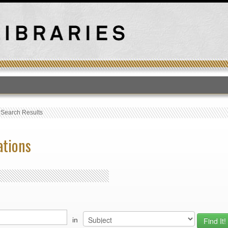
T
›
Search Results
ations
in