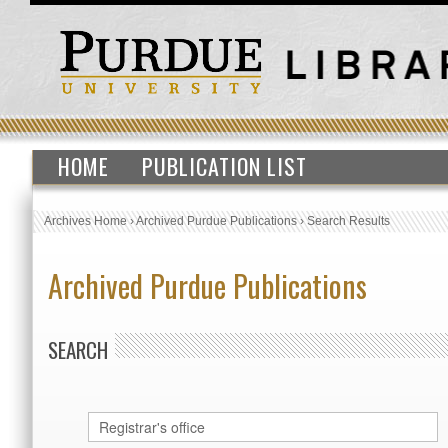
HOME
PUBLICATION LIST
Archives Home
›
Archived Purdue Publications
›
Search Results
Archived Purdue Publications
SEARCH