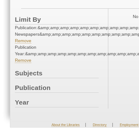
No 
Limit By
Publication:&amp;amp;amp;amp;amp;amp;amp;amp;amp;amp;
Newspapers&amp;amp;amp;amp;amp;amp;amp;amp;amp;amp
Remove
Publication
Year:&amp;amp;amp;amp;amp;amp;amp;amp;amp;amp;amp;a
Remove
Subjects
Publication
Year
|
|
About the Libraries
Directory
Employment